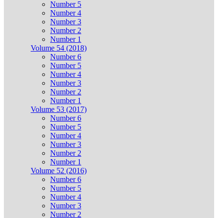
Number 5
Number 4
Number 3
Number 2
Number 1
Volume 54 (2018)
Number 6
Number 5
Number 4
Number 3
Number 2
Number 1
Volume 53 (2017)
Number 6
Number 5
Number 4
Number 3
Number 2
Number 1
Volume 52 (2016)
Number 6
Number 5
Number 4
Number 3
Number 2