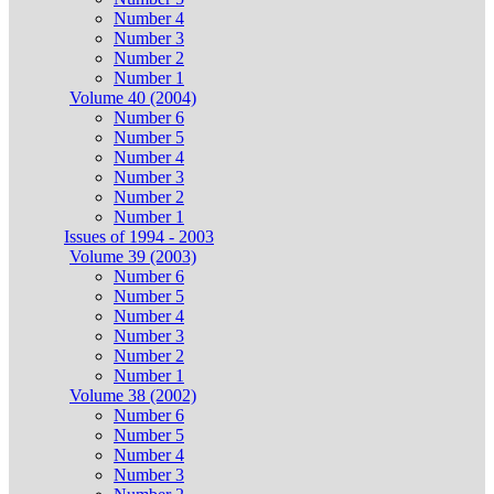
Number 4
Number 3
Number 2
Number 1
Volume 40 (2004)
Number 6
Number 5
Number 4
Number 3
Number 2
Number 1
Issues of 1994 - 2003
Volume 39 (2003)
Number 6
Number 5
Number 4
Number 3
Number 2
Number 1
Volume 38 (2002)
Number 6
Number 5
Number 4
Number 3