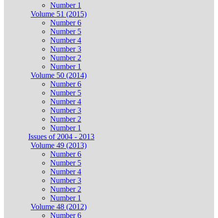
Number 1
Volume 51 (2015)
Number 6
Number 5
Number 4
Number 3
Number 2
Number 1
Volume 50 (2014)
Number 6
Number 5
Number 4
Number 3
Number 2
Number 1
Issues of 2004 - 2013
Volume 49 (2013)
Number 6
Number 5
Number 4
Number 3
Number 2
Number 1
Volume 48 (2012)
Number 6