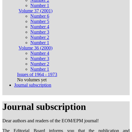
Number 2
Number 1
Volume 37 (2001)
Number 6
Number 5
Number 4
Number 3
Number 2
Number 1
Volume 36 (2000)
Number 4
Number 3
Number 2
Number 1
Issues of 1964 - 1973
No volumes yet
Journal subscription
Journal subscription
Dеаr authors and rеаders of the EOM/EPM journal!
The Editorial Board informs you that the publication and