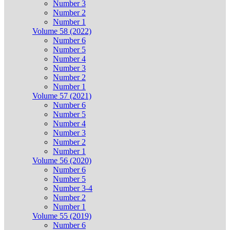
Number 3
Number 2
Number 1
Volume 58 (2022)
Number 6
Number 5
Number 4
Number 3
Number 2
Number 1
Volume 57 (2021)
Number 6
Number 5
Number 4
Number 3
Number 2
Number 1
Volume 56 (2020)
Number 6
Number 5
Number 3-4
Number 2
Number 1
Volume 55 (2019)
Number 6