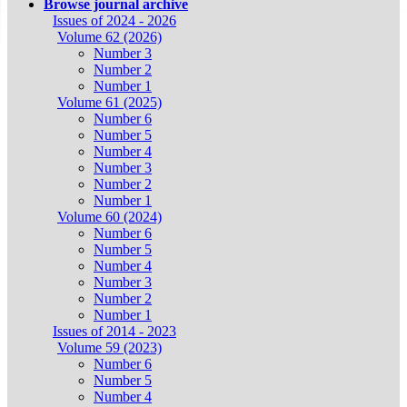
Browse journal archive
Issues of 2024 - 2026
Volume 62 (2026)
Number 3
Number 2
Number 1
Volume 61 (2025)
Number 6
Number 5
Number 4
Number 3
Number 2
Number 1
Volume 60 (2024)
Number 6
Number 5
Number 4
Number 3
Number 2
Number 1
Issues of 2014 - 2023
Volume 59 (2023)
Number 6
Number 5
Number 4