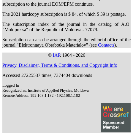
subscription to the journal EOM/EPM continues.
The 2021 hardcopy subscription is $ 84, of which $ 39 is postage.
The subscription index of the journal in the catalog of A.O.
"Moldpressa" of the Rеpublic of Moldova - 77079.
Subscription can also bе arranged through the еditorial office of the
journal "Elektronnaya Obrabotka Materialov" (sее
Contacts
).
©
IAP
, 1964 - 2026
Privacy, Disclaimer, Terms & Conditions, and Copyright Info
Accessed 27225537 times, 7374404 downloads
Logged In
Recognized as: Institute of Applied Physics, Moldova
Remote Address: 192.168.1.182 - 192.168.1.182