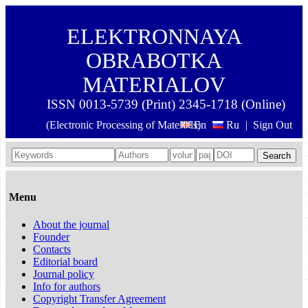
ELEKTRONNAYA
OBRABOTKA
MATERIALOV
ISSN 0013-5739 (Print) 2345-1718 (Online)
(Electronic Processing of Materials)
En
Ru
|
Sign Out
Search
Menu
About the journal
Founder
Contacts
Editorial board
Journal policy
Info for authors
Copyright Transfer Agreement