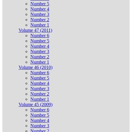
Number 5
Number 4
Number 3
Number 2
Number 1
Volume 47 (2011)
Number 6
Number 5
Number 4
Number 3
Number 2
Number 1
Volume 46 (2010)
Number 6
Number 5
Number 4
Number 3
Number 2
Number 1
Volume 45 (2009)
Number 6
Number 5
Number 4
Number 3
Number 2