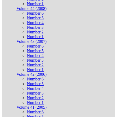
Number 1
Volume 44 (2008)
Number 6
Number 5
Number 4
Number 3
Number 2
Number 1
Volume 43 (2007)
Number 6
Number 5
Number 4
Number 3
Number 2
Number 1
Volume 42 (2006)
Number 6
Number 5
Number 4
Number 3
Number 2
Number 1
Volume 41 (2005)
Number 6
Number 5