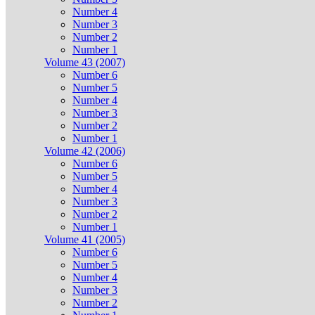
Number 4
Number 3
Number 2
Number 1
Volume 43 (2007)
Number 6
Number 5
Number 4
Number 3
Number 2
Number 1
Volume 42 (2006)
Number 6
Number 5
Number 4
Number 3
Number 2
Number 1
Volume 41 (2005)
Number 6
Number 5
Number 4
Number 3
Number 2