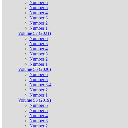
Number 6
Number 5
Number 4
Number 3
Number 2
Number 1
Volume 57 (2021)
Number 6
Number 5
Number 4
Number 3
Number 2
Number 1
Volume 56 (2020)
Number 6
Number 5
Number 3-4
Number 2
Number 1
Volume 55 (2019)
Number 6
Number 5
Number 4
Number 3
Number 2