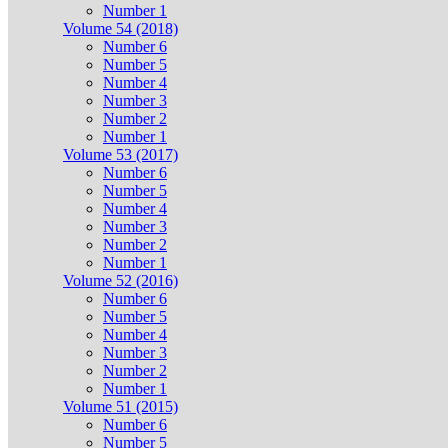
Number 1
Volume 54 (2018)
Number 6
Number 5
Number 4
Number 3
Number 2
Number 1
Volume 53 (2017)
Number 6
Number 5
Number 4
Number 3
Number 2
Number 1
Volume 52 (2016)
Number 6
Number 5
Number 4
Number 3
Number 2
Number 1
Volume 51 (2015)
Number 6
Number 5