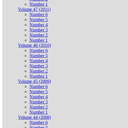
Number 1
Volume 47 (2011)
Number 6
Number 5
Number 4
Number 3
Number 2
Number 1
Volume 46 (2010)
Number 6
Number 5
Number 4
Number 3
Number 2
Number 1
Volume 45 (2009)
Number 6
Number 5
Number 4
Number 3
Number 2
Number 1
Volume 44 (2008)
Number 6
Number 5