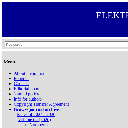
ELEKT
Menu
About the journal
Founder
Contacts
Editorial board
Journal policy
Info for authors
Copyright Transfer Agreement
Browse journal archive
Issues of 2024 - 2026
Volume 62 (2026)
Number 3