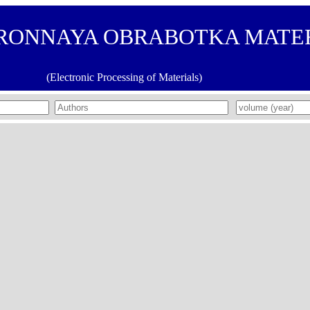
RONNAYA OBRABOTKA MATE
(Electronic Processing of Materials)