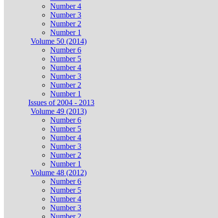
Number 4
Number 3
Number 2
Number 1
Volume 50 (2014)
Number 6
Number 5
Number 4
Number 3
Number 2
Number 1
Issues of 2004 - 2013
Volume 49 (2013)
Number 6
Number 5
Number 4
Number 3
Number 2
Number 1
Volume 48 (2012)
Number 6
Number 5
Number 4
Number 3
Number 2