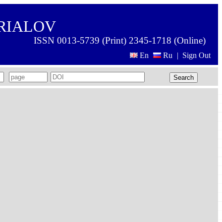
RIALOV
ISSN 0013-5739 (Print) 2345-1718 (Online)
En
Ru
|
Sign Out
Search