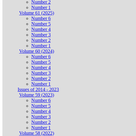
Number 2
Number 1
Volume 61 (2025)
Number 6
Number 5
Number 4
Number 3
Number 2
Number 1
Volume 60 (2024)
Number 6
Number 5
Number 4
Number 3
Number 2
Number 1
Issues of 2014 - 2023
Volume 59 (2023)
Number 6
Number 5
Number 4
Number 3
Number 2
Number 1
Volume 58 (2022)