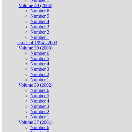
Number 1
Volume 40 (2004)
Number 6
Number 5
Number 4
Number 3
Number 2
Number 1
Issues of 1994 - 2003
Volume 39 (2003)
Number 6
Number 5
Number 4
Number 3
Number 2
Number 1
Volume 38 (2002)
Number 6
Number 5
Number 4
Number 3
Number 2
Number 1
Volume 37 (2001)
Number 6