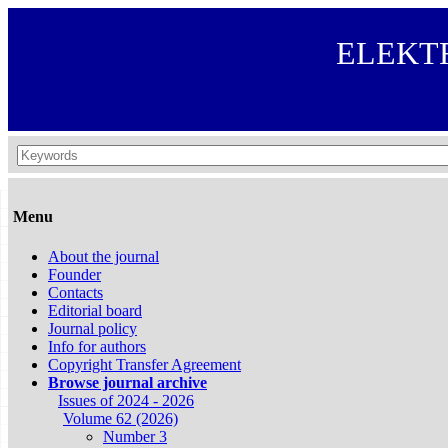
ELEKT
Menu
About the journal
Founder
Contacts
Editorial board
Journal policy
Info for authors
Copyright Transfer Agreement
Browse journal archive
Issues of 2024 - 2026
Volume 62 (2026)
Number 3