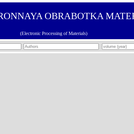
RONNAYA OBRABOTKA MATE
(Electronic Processing of Materials)