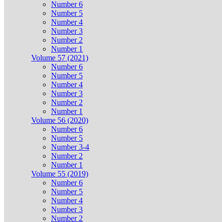
Number 6
Number 5
Number 4
Number 3
Number 2
Number 1
Volume 57 (2021)
Number 6
Number 5
Number 4
Number 3
Number 2
Number 1
Volume 56 (2020)
Number 6
Number 5
Number 3-4
Number 2
Number 1
Volume 55 (2019)
Number 6
Number 5
Number 4
Number 3
Number 2