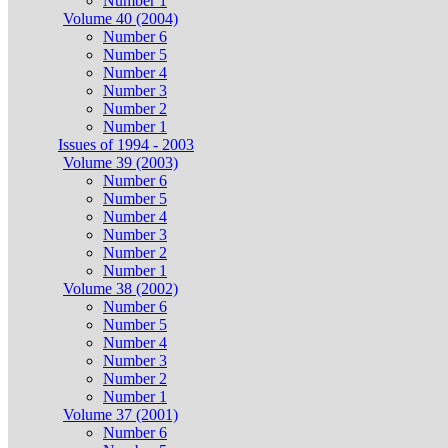
Number 1
Volume 40 (2004)
Number 6
Number 5
Number 4
Number 3
Number 2
Number 1
Issues of 1994 - 2003
Volume 39 (2003)
Number 6
Number 5
Number 4
Number 3
Number 2
Number 1
Volume 38 (2002)
Number 6
Number 5
Number 4
Number 3
Number 2
Number 1
Volume 37 (2001)
Number 6