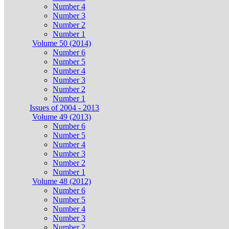
Number 4
Number 3
Number 2
Number 1
Volume 50 (2014)
Number 6
Number 5
Number 4
Number 3
Number 2
Number 1
Issues of 2004 - 2013
Volume 49 (2013)
Number 6
Number 5
Number 4
Number 3
Number 2
Number 1
Volume 48 (2012)
Number 6
Number 5
Number 4
Number 3
Number 2