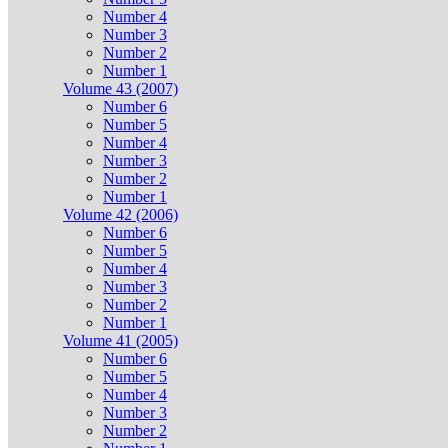
Number 4
Number 3
Number 2
Number 1
Volume 43 (2007)
Number 6
Number 5
Number 4
Number 3
Number 2
Number 1
Volume 42 (2006)
Number 6
Number 5
Number 4
Number 3
Number 2
Number 1
Volume 41 (2005)
Number 6
Number 5
Number 4
Number 3
Number 2