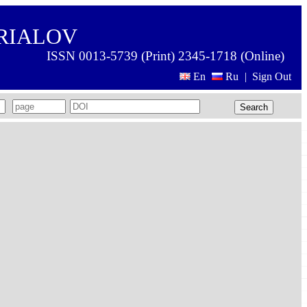
RIALOV
ISSN 0013-5739 (Print) 2345-1718 (Online)
En
Ru
|
Sign Out
Search