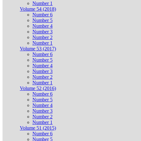
Number 1
Volume 54 (2018)
Number 6
Number 5
Number 4
Number 3
Number 2
Number 1
Volume 53 (2017)
Number 6
Number 5
Number 4
Number 3
Number 2
Number 1
Volume 52 (2016)
Number 6
Number 5
Number 4
Number 3
Number 2
Number 1
Volume 51 (2015)
Number 6
Number 5