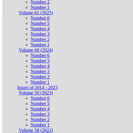
Number 2
Number 1
Volume 61 (2025)
Number 6
Number 5
Number 4
Number 3
Number 2
Number 1
Volume 60 (2024)
Number 6
Number 5
Number 4
Number 3
Number 2
Number 1
Issues of 2014 - 2023
Volume 59 (2023)
Number 6
Number 5
Number 4
Number 3
Number 2
Number 1
Volume 58 (2022)