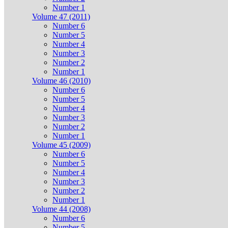
Number 1
Volume 47 (2011)
Number 6
Number 5
Number 4
Number 3
Number 2
Number 1
Volume 46 (2010)
Number 6
Number 5
Number 4
Number 3
Number 2
Number 1
Volume 45 (2009)
Number 6
Number 5
Number 4
Number 3
Number 2
Number 1
Volume 44 (2008)
Number 6
Number 5