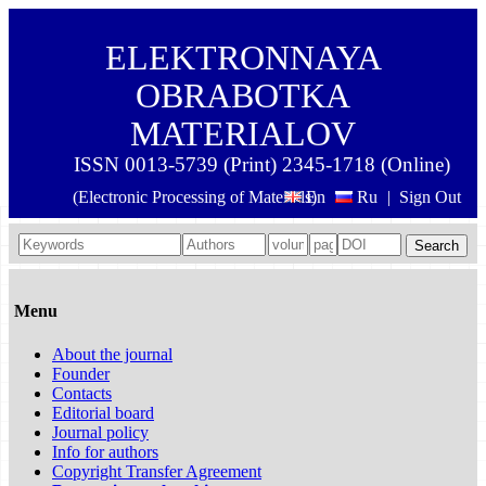
ELEKTRONNAYA
OBRABOTKA
MATERIALOV
ISSN 0013-5739 (Print) 2345-1718 (Online)
(Electronic Processing of Materials)
En
Ru
|
Sign Out
Search
Menu
About the journal
Founder
Contacts
Editorial board
Journal policy
Info for authors
Copyright Transfer Agreement