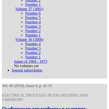
Number 2
Number 1
Volume 37 (2001)
Number 6
Number 5
Number 4
Number 3
Number 2
Number 1
Volume 36 (2000)
Number 4
Number 3
Number 2
Number 1
Issues of 1964 - 1973
No volumes yet
Journal subscription
Vol. 46 (2010), Issue 4, p. 41-55
ELECTRICAL PROCESSES IN ENGINEERING AND
CHEMISTRY
Особенности теплообмена в условиях