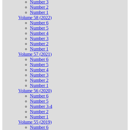
Number 3
Number 2
Number 1
Volume 58 (2022)
Number 6
Number 5
Number 4
Number 3
Number 2
Number 1
Volume 57 (2021)
Number 6
Number 5
Number 4
Number 3
Number 2
Number 1
Volume 56 (2020)
Number 6
Number 5
Number 3-4
Number 2
Number 1
Volume 55 (2019)
Number 6