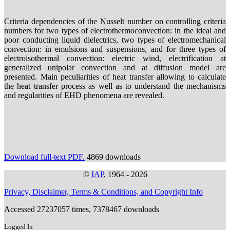
Criteria dependencies of the Nusselt number on controlling criteria
numbers for two types of electrothermoconvection: in the ideal and
poor conducting liquid dielectrics, two types of electromechanical
convection: in emulsions and suspensions, and for three types of
electroisothermal convection: electric wind, electrification at
generalized unipolar convection and at diffusion model are
presented. Main peculiarities of heat transfer allowing to calculate
the heat transfer process as well as to understand the mechanisms
and regularities of EHD phenomena are revealed.
Download full-text PDF.
4869 downloads
©
IAP
, 1964 - 2026
Privacy, Disclaimer, Terms & Conditions, and Copyright Info
Accessed 27237057 times, 7378467 downloads
Logged In