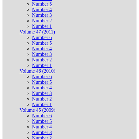
Number 5
Number 4
Number 3
Number 2
Number 1
Volume 47 (2011)
Number 6
Number 5
Number 4
Number 3
Number 2
Number 1
Volume 46 (2010)
Number 6
Number 5
Number 4
Number 3
Number 2
Number 1
Volume 45 (2009)
Number 6
Number 5
Number 4
Number 3
Number 2