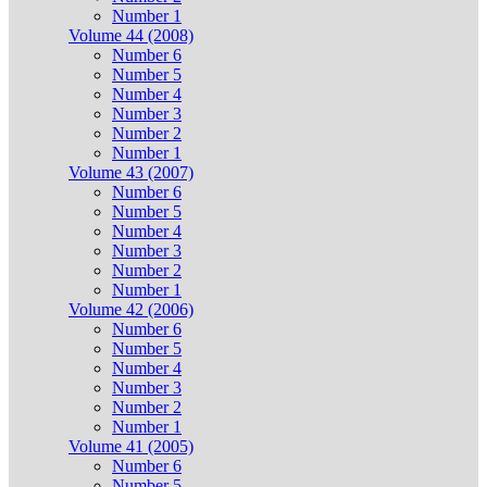
Number 1
Volume 44 (2008)
Number 6
Number 5
Number 4
Number 3
Number 2
Number 1
Volume 43 (2007)
Number 6
Number 5
Number 4
Number 3
Number 2
Number 1
Volume 42 (2006)
Number 6
Number 5
Number 4
Number 3
Number 2
Number 1
Volume 41 (2005)
Number 6
Number 5