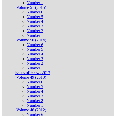
Number 1
Volume 51 (2015)
Number 6
Number 5
Number 4
Number 3
Number 2
Number 1
Volume 50 (2014)
Number 6
Number 5
Number 4
Number 3
Number 2
Number 1
Issues of 2004 - 2013
Volume 49 (2013)
Number 6
Number 5
Number 4
Number 3
Number 2
Number 1
Volume 48 (2012)
Number 6