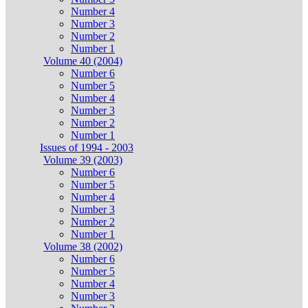
Number 4
Number 3
Number 2
Number 1
Volume 40 (2004)
Number 6
Number 5
Number 4
Number 3
Number 2
Number 1
Issues of 1994 - 2003
Volume 39 (2003)
Number 6
Number 5
Number 4
Number 3
Number 2
Number 1
Volume 38 (2002)
Number 6
Number 5
Number 4
Number 3