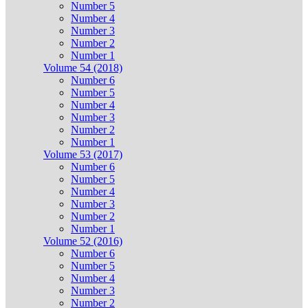
Number 5
Number 4
Number 3
Number 2
Number 1
Volume 54 (2018)
Number 6
Number 5
Number 4
Number 3
Number 2
Number 1
Volume 53 (2017)
Number 6
Number 5
Number 4
Number 3
Number 2
Number 1
Volume 52 (2016)
Number 6
Number 5
Number 4
Number 3
Number 2