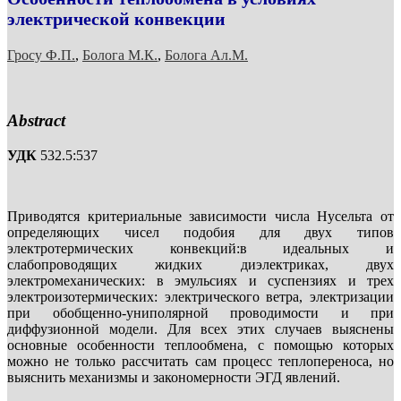
электрической конвекции
Гросу Ф.П.
,
Болога М.К.
,
Болога Ал.М.
Abstract
УДК
532.5:537
Приводятся критериальные зависимости числа Нусельта от
определяющих чисел подобия для двух типов
электротермических конвекций:в идеальных и
слабопроводящих жидких диэлектриках, двух
электромеханических: в эмульсиях и суспензиях и трех
электроизотермических: электрического ветра, электризации
при обобщенно-униполярной проводимости и при
диффузионной модели. Для всех этих случаев выяснены
основные особенности теплообмена, с помощью которых
можно не только рассчитать сам процесс теплопереноса, но
выяснить механизмы и закономерности ЭГД явлений.