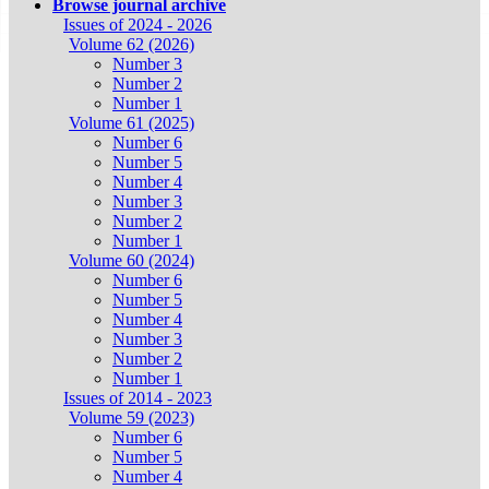
Browse journal archive
Issues of 2024 - 2026
Volume 62 (2026)
Number 3
Number 2
Number 1
Volume 61 (2025)
Number 6
Number 5
Number 4
Number 3
Number 2
Number 1
Volume 60 (2024)
Number 6
Number 5
Number 4
Number 3
Number 2
Number 1
Issues of 2014 - 2023
Volume 59 (2023)
Number 6
Number 5
Number 4