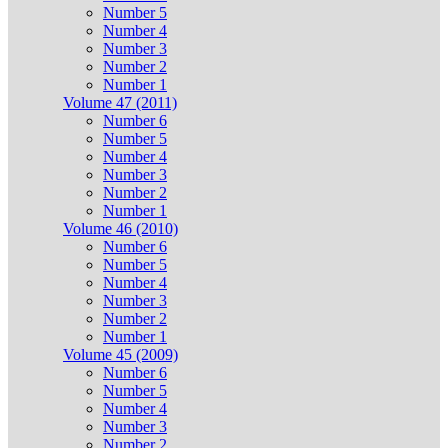
Number 5
Number 4
Number 3
Number 2
Number 1
Volume 47 (2011)
Number 6
Number 5
Number 4
Number 3
Number 2
Number 1
Volume 46 (2010)
Number 6
Number 5
Number 4
Number 3
Number 2
Number 1
Volume 45 (2009)
Number 6
Number 5
Number 4
Number 3
Number 2