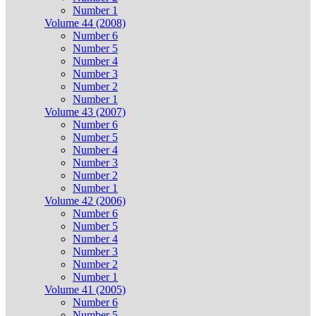
Number 1
Volume 44 (2008)
Number 6
Number 5
Number 4
Number 3
Number 2
Number 1
Volume 43 (2007)
Number 6
Number 5
Number 4
Number 3
Number 2
Number 1
Volume 42 (2006)
Number 6
Number 5
Number 4
Number 3
Number 2
Number 1
Volume 41 (2005)
Number 6
Number 5