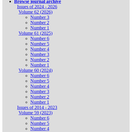
Browse journal archive
Issues of 2024 - 2026
Volume 62 (2026)
Number 3
Number 2
Number 1
Volume 61 (2025)
Number 6
Number 5
Number 4
Number 3
Number 2
Number 1
Volume 60 (2024)
Number 6
Number 5
Number 4
Number 3
Number 2
Number 1
Issues of 2014 - 2023
Volume 59 (2023)
Number 6
Number 5
Number 4