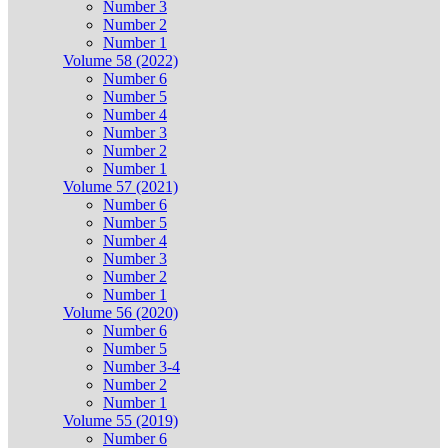
Number 3
Number 2
Number 1
Volume 58 (2022)
Number 6
Number 5
Number 4
Number 3
Number 2
Number 1
Volume 57 (2021)
Number 6
Number 5
Number 4
Number 3
Number 2
Number 1
Volume 56 (2020)
Number 6
Number 5
Number 3-4
Number 2
Number 1
Volume 55 (2019)
Number 6