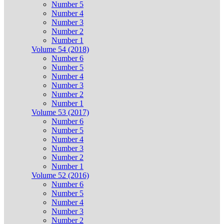
Number 5
Number 4
Number 3
Number 2
Number 1
Volume 54 (2018)
Number 6
Number 5
Number 4
Number 3
Number 2
Number 1
Volume 53 (2017)
Number 6
Number 5
Number 4
Number 3
Number 2
Number 1
Volume 52 (2016)
Number 6
Number 5
Number 4
Number 3
Number 2