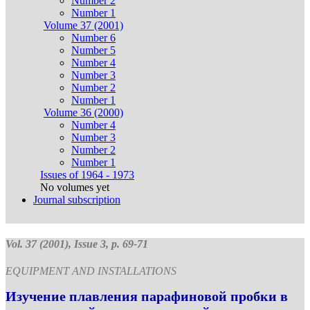
Number 2
Number 1
Volume 37 (2001)
Number 6
Number 5
Number 4
Number 3
Number 2
Number 1
Volume 36 (2000)
Number 4
Number 3
Number 2
Number 1
Issues of 1964 - 1973
No volumes yet
Journal subscription
Vol. 37 (2001), Issue 3, p. 69-71
EQUIPMENT AND INSTALLATIONS
Изучение плавления парафиновой пробки в