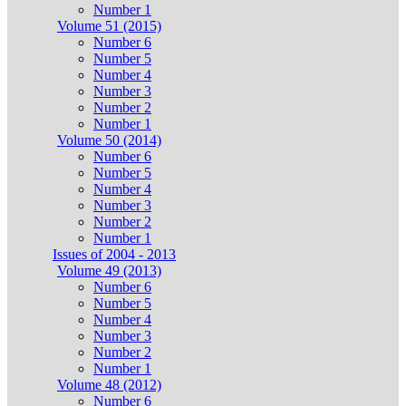
Number 1
Volume 51 (2015)
Number 6
Number 5
Number 4
Number 3
Number 2
Number 1
Volume 50 (2014)
Number 6
Number 5
Number 4
Number 3
Number 2
Number 1
Issues of 2004 - 2013
Volume 49 (2013)
Number 6
Number 5
Number 4
Number 3
Number 2
Number 1
Volume 48 (2012)
Number 6