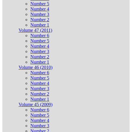
Number 5
Number 4
Number 3
Number 2
Number 1
Volume 47 (2011)
Number 6
Number 5
Number 4
Number 3
Number 2
Number 1
Volume 46 (2010)
Number 6
Number 5
Number 4
Number 3
Number 2
Number 1
Volume 45 (2009)
Number 6
Number 5
Number 4
Number 3
Number 2