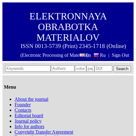
ELEKTRONNAYA
OBRABOTKA
MATERIALOV
ISSN 0013-5739 (Print) 2345-1718 (Online)
(Electronic Processing of Materials)
En
Ru
|
Sign Out
Search
Menu
About the journal
Founder
Contacts
Editorial board
Journal policy
Info for authors
Copyright Transfer Agreement