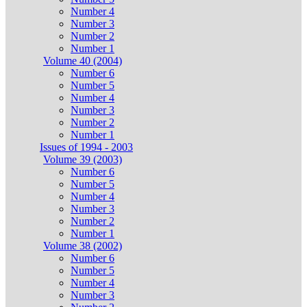
Number 4
Number 3
Number 2
Number 1
Volume 40 (2004)
Number 6
Number 5
Number 4
Number 3
Number 2
Number 1
Issues of 1994 - 2003
Volume 39 (2003)
Number 6
Number 5
Number 4
Number 3
Number 2
Number 1
Volume 38 (2002)
Number 6
Number 5
Number 4
Number 3