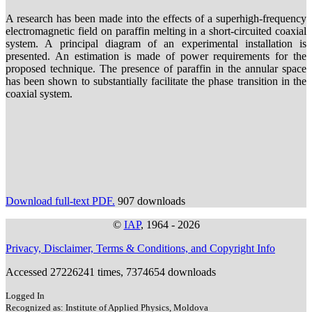
A research has been made into the effects of a superhigh-frequency
electromagnetic field on paraffin melting in a short-circuited coaxial
system. A principal diagram of an experimental installation is
presented. An estimation is made of power requirements for the
proposed technique. The presence of paraffin in the annular space
has been shown to substantially facilitate the phase transition in the
coaxial system.
Download full-text PDF.
907 downloads
©
IAP
, 1964 - 2026
Privacy, Disclaimer, Terms & Conditions, and Copyright Info
Accessed 27226241 times, 7374654 downloads
Logged In
Recognized as: Institute of Applied Physics, Moldova