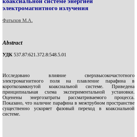
коаксиальной системе энергией
электромагнитного излучения
Фатыхов М.А.
Abstract
УДК
537.87:621.372.8:548.5.01
Исследовано влияние сверхвысокочастотного
электромагнитного поля на плавление парафина в
короткозамкнутой коаксиальной системе. Приведена
принципиальная схема экспериментальной установки.
Оценены энергозатраты рассматриваемого процесса.
Показано, что наличие парафина в межтрубном пространстве
существенно ускоряет фазовый переход в коаксиальной
системе.