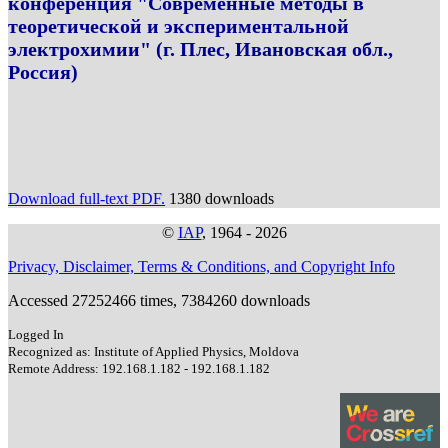
конференция "Cовременные методы в
теоретической и экспериментальной
электрохимии" (г. Плес, Ивановская обл.,
Россия)
Download full-text PDF.
1380 downloads
©
IAP
, 1964 - 2026
Privacy, Disclaimer, Terms & Conditions, and Copyright Info
Accessed 27252466 times, 7384260 downloads
Logged In
Recognized as: Institute of Applied Physics, Moldova
Remote Address: 192.168.1.182 - 192.168.1.182