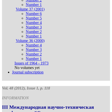
Number 2
Number 1
Volume 37 (2001)
Number 6
Number 5
Number 4
Number 3
Number 2
Number 1
Volume 36 (2000)
Number 4
Number 3
Number 2
Number 1
Issues of 1964 - 1973
No volumes yet
Journal subscription
Vol. 48 (2012), Issue 1, p. 118
INFORMATION
III Международная научно-техническая