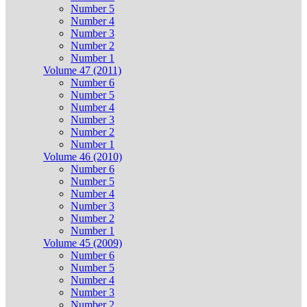
Number 5
Number 4
Number 3
Number 2
Number 1
Volume 47 (2011)
Number 6
Number 5
Number 4
Number 3
Number 2
Number 1
Volume 46 (2010)
Number 6
Number 5
Number 4
Number 3
Number 2
Number 1
Volume 45 (2009)
Number 6
Number 5
Number 4
Number 3
Number 2