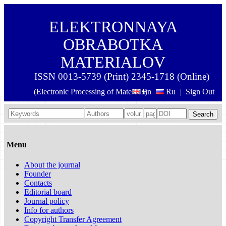
ELEKTRONNAYA
OBRABOTKA
MATERIALOV
ISSN 0013-5739 (Print) 2345-1718 (Online)
(Electronic Processing of Materials)
En
Ru
|
Sign Out
Search
Menu
About the journal
Founder
Contacts
Editorial board
Journal policy
Info for authors
Copyright Transfer Agreement