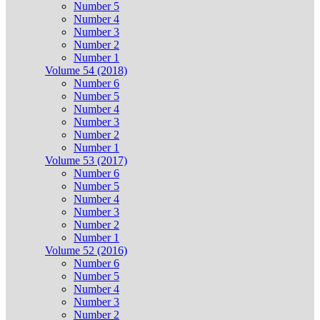
Number 5
Number 4
Number 3
Number 2
Number 1
Volume 54 (2018)
Number 6
Number 5
Number 4
Number 3
Number 2
Number 1
Volume 53 (2017)
Number 6
Number 5
Number 4
Number 3
Number 2
Number 1
Volume 52 (2016)
Number 6
Number 5
Number 4
Number 3
Number 2