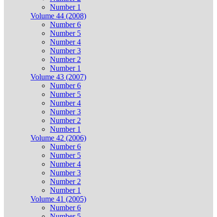
Number 1
Volume 44 (2008)
Number 6
Number 5
Number 4
Number 3
Number 2
Number 1
Volume 43 (2007)
Number 6
Number 5
Number 4
Number 3
Number 2
Number 1
Volume 42 (2006)
Number 6
Number 5
Number 4
Number 3
Number 2
Number 1
Volume 41 (2005)
Number 6
Number 5