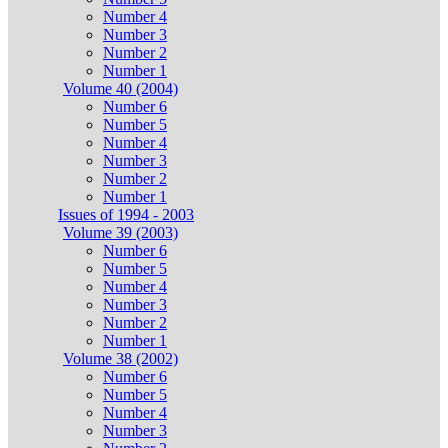
Number 4
Number 3
Number 2
Number 1
Volume 40 (2004)
Number 6
Number 5
Number 4
Number 3
Number 2
Number 1
Issues of 1994 - 2003
Volume 39 (2003)
Number 6
Number 5
Number 4
Number 3
Number 2
Number 1
Volume 38 (2002)
Number 6
Number 5
Number 4
Number 3