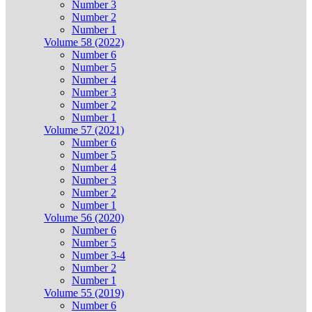
Number 3
Number 2
Number 1
Volume 58 (2022)
Number 6
Number 5
Number 4
Number 3
Number 2
Number 1
Volume 57 (2021)
Number 6
Number 5
Number 4
Number 3
Number 2
Number 1
Volume 56 (2020)
Number 6
Number 5
Number 3-4
Number 2
Number 1
Volume 55 (2019)
Number 6