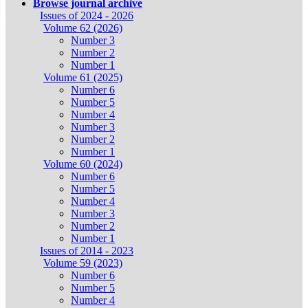
Browse journal archive
Issues of 2024 - 2026
Volume 62 (2026)
Number 3
Number 2
Number 1
Volume 61 (2025)
Number 6
Number 5
Number 4
Number 3
Number 2
Number 1
Volume 60 (2024)
Number 6
Number 5
Number 4
Number 3
Number 2
Number 1
Issues of 2014 - 2023
Volume 59 (2023)
Number 6
Number 5
Number 4