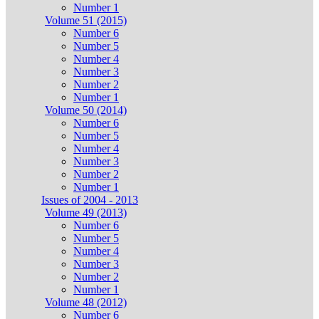
Number 1
Volume 51 (2015)
Number 6
Number 5
Number 4
Number 3
Number 2
Number 1
Volume 50 (2014)
Number 6
Number 5
Number 4
Number 3
Number 2
Number 1
Issues of 2004 - 2013
Volume 49 (2013)
Number 6
Number 5
Number 4
Number 3
Number 2
Number 1
Volume 48 (2012)
Number 6