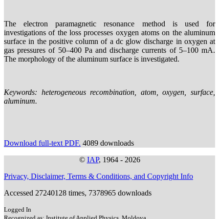
The electron paramagnetic resonance method is used for
investigations of the loss processes oxygen atoms on the aluminum
surface in the positive column of a dc glow discharge in oxygen at
gas pressures of 50–400 Pa and discharge currents of 5–100 mA.
The morphology of the aluminum surface is investigated.
Keywords: heterogeneous recombination, atom, oxygen, surface,
aluminum.
Download full-text PDF.
4089 downloads
©
IAP
, 1964 - 2026
Privacy, Disclaimer, Terms & Conditions, and Copyright Info
Accessed 27240128 times, 7378965 downloads
Logged In
Recognized as: Institute of Applied Physics, Moldova