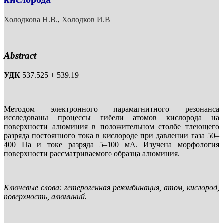
Холодкова Н.В.
,
Холодков И.В.
Abstract
УДК
537.525 + 539.19
Методом электронного парамагнитного резонанса
исследованы процессы гибели атомов кислорода на
поверхности алюминия в положительном столбе тлеющего
разряда постоянного тока в кислороде при давлении газа 50–
400 Па и токе разряда 5–100 мА. Изучена морфология
поверхности рассматриваемого образца алюминия.
Ключевые слова: гетерогенная рекомбинация, атом, кислород,
поверхность, алюминий.