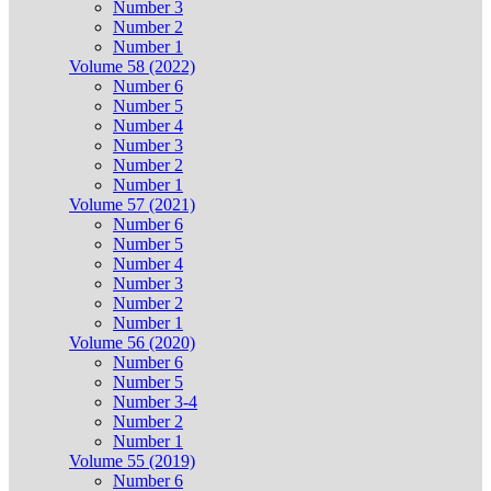
Number 3
Number 2
Number 1
Volume 58 (2022)
Number 6
Number 5
Number 4
Number 3
Number 2
Number 1
Volume 57 (2021)
Number 6
Number 5
Number 4
Number 3
Number 2
Number 1
Volume 56 (2020)
Number 6
Number 5
Number 3-4
Number 2
Number 1
Volume 55 (2019)
Number 6