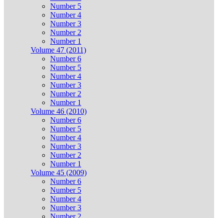
Number 5
Number 4
Number 3
Number 2
Number 1
Volume 47 (2011)
Number 6
Number 5
Number 4
Number 3
Number 2
Number 1
Volume 46 (2010)
Number 6
Number 5
Number 4
Number 3
Number 2
Number 1
Volume 45 (2009)
Number 6
Number 5
Number 4
Number 3
Number 2