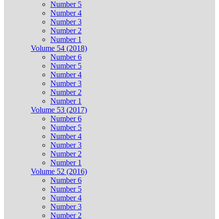
Number 5
Number 4
Number 3
Number 2
Number 1
Volume 54 (2018)
Number 6
Number 5
Number 4
Number 3
Number 2
Number 1
Volume 53 (2017)
Number 6
Number 5
Number 4
Number 3
Number 2
Number 1
Volume 52 (2016)
Number 6
Number 5
Number 4
Number 3
Number 2