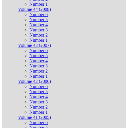
Number 1
Volume 44 (2008)
Number 6
Number 5
Number 4
Number 3
Number 2
Number 1
Volume 43 (2007)
Number 6
Number 5
Number 4
Number 3
Number 2
Number 1
Volume 42 (2006)
Number 6
Number 5
Number 4
Number 3
Number 2
Number 1
Volume 41 (2005)
Number 6
Number 5