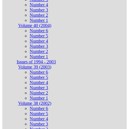
Number 4
Number 3
Number 2
Number 1
Volume 40 (2004)
Number 6
Number 5
Number 4
Number 3
Number 2
Number 1
Issues of 1994 - 2003
Volume 39 (2003)
Number 6
Number 5
Number 4
Number 3
Number 2
Number 1
Volume 38 (2002)
Number 6
Number 5
Number 4
Number 3