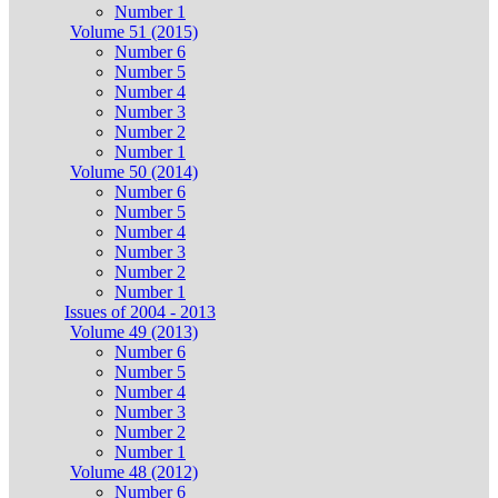
Number 1
Volume 51 (2015)
Number 6
Number 5
Number 4
Number 3
Number 2
Number 1
Volume 50 (2014)
Number 6
Number 5
Number 4
Number 3
Number 2
Number 1
Issues of 2004 - 2013
Volume 49 (2013)
Number 6
Number 5
Number 4
Number 3
Number 2
Number 1
Volume 48 (2012)
Number 6