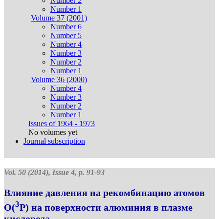
Number 2
Number 1
Volume 37 (2001)
Number 6
Number 5
Number 4
Number 3
Number 2
Number 1
Volume 36 (2000)
Number 4
Number 3
Number 2
Number 1
Issues of 1964 - 1973
No volumes yet
Journal subscription
Vol. 50 (2014), Issue 4, p. 91-93
Влияние давления на рекомбинацию атомов
3
O(
P) на поверхности алюминия в плазме
кислорода