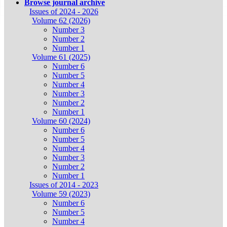
Browse journal archive
Issues of 2024 - 2026
Volume 62 (2026)
Number 3
Number 2
Number 1
Volume 61 (2025)
Number 6
Number 5
Number 4
Number 3
Number 2
Number 1
Volume 60 (2024)
Number 6
Number 5
Number 4
Number 3
Number 2
Number 1
Issues of 2014 - 2023
Volume 59 (2023)
Number 6
Number 5
Number 4