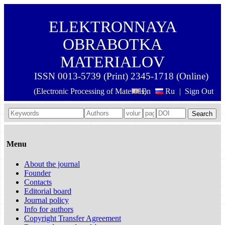
ELEKTRONNAYA
OBRABOTKA
MATERIALOV
ISSN 0013-5739 (Print) 2345-1718 (Online)
(Electronic Processing of Materials)
En
Ru
|
Sign Out
Search
Menu
About the journal
Founder
Contacts
Editorial board
Journal policy
Info for authors
Copyright Transfer Agreement