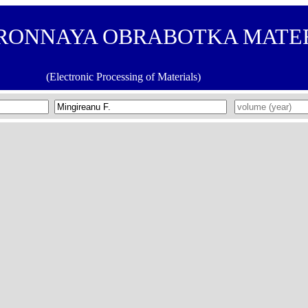
RONNAYA OBRABOTKA MATE
(Electronic Processing of Materials)