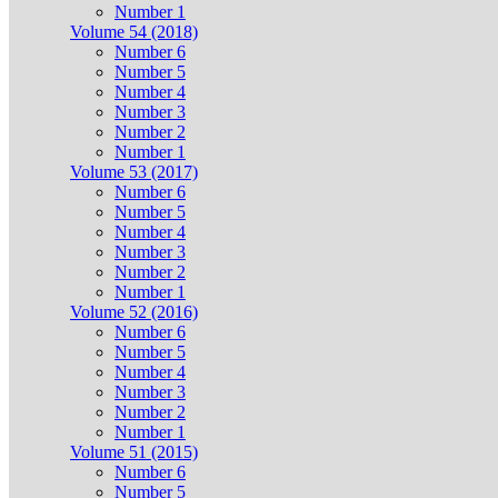
Number 1
Volume 54 (2018)
Number 6
Number 5
Number 4
Number 3
Number 2
Number 1
Volume 53 (2017)
Number 6
Number 5
Number 4
Number 3
Number 2
Number 1
Volume 52 (2016)
Number 6
Number 5
Number 4
Number 3
Number 2
Number 1
Volume 51 (2015)
Number 6
Number 5