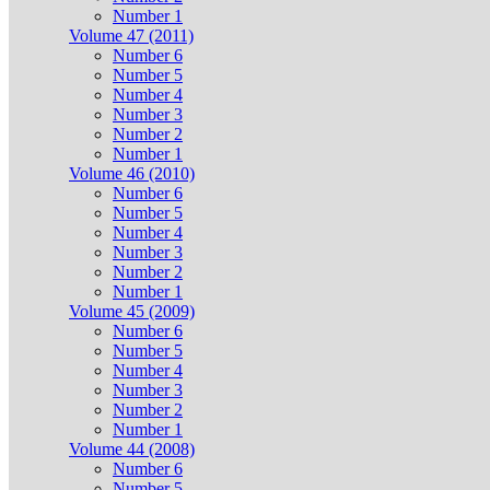
Number 1
Volume 47 (2011)
Number 6
Number 5
Number 4
Number 3
Number 2
Number 1
Volume 46 (2010)
Number 6
Number 5
Number 4
Number 3
Number 2
Number 1
Volume 45 (2009)
Number 6
Number 5
Number 4
Number 3
Number 2
Number 1
Volume 44 (2008)
Number 6
Number 5