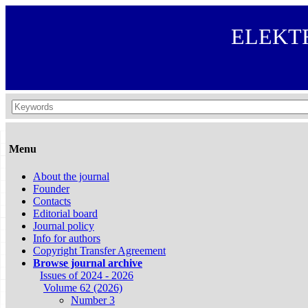
ELEKT
Menu
About the journal
Founder
Contacts
Editorial board
Journal policy
Info for authors
Copyright Transfer Agreement
Browse journal archive
Issues of 2024 - 2026
Volume 62 (2026)
Number 3