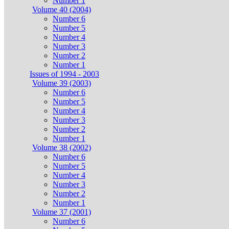
Number 1
Volume 40 (2004)
Number 6
Number 5
Number 4
Number 3
Number 2
Number 1
Issues of 1994 - 2003
Volume 39 (2003)
Number 6
Number 5
Number 4
Number 3
Number 2
Number 1
Volume 38 (2002)
Number 6
Number 5
Number 4
Number 3
Number 2
Number 1
Volume 37 (2001)
Number 6