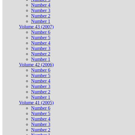
Number 4
Number 3
Number 2
Number 1
Volume 43 (2007)
Number 6
Number 5
Number 4
Number 3
Number 2
Number 1
Volume 42 (2006)
Number 6
Number 5
Number 4
Number 3
Number 2
Number 1
Volume 41 (2005)
Number 6
Number 5
Number 4
Number 3
Number 2