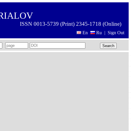
RIALOV
ISSN 0013-5739 (Print) 2345-1718 (Online)
En
Ru
|
Sign Out
Search