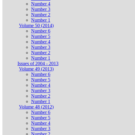
Number 4
Number 3
Number 2
Number 1
Volume 50 (2014)
Number 6
Number 5
Number 4
Number 3
Number 2
Number 1
Issues of 2004 - 2013
Volume 49 (2013)
Number 6
Number 5
Number 4
Number 3
Number 2
Number 1
Volume 48 (2012)
Number 6
Number 5
Number 4
Number 3
Number 2