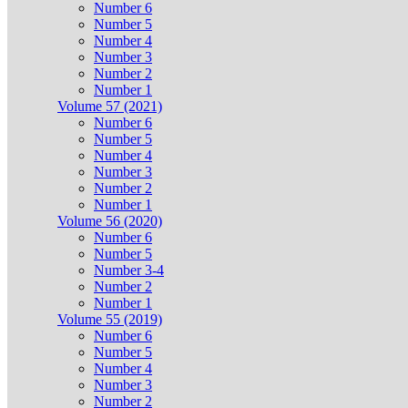
Number 6
Number 5
Number 4
Number 3
Number 2
Number 1
Volume 57 (2021)
Number 6
Number 5
Number 4
Number 3
Number 2
Number 1
Volume 56 (2020)
Number 6
Number 5
Number 3-4
Number 2
Number 1
Volume 55 (2019)
Number 6
Number 5
Number 4
Number 3
Number 2