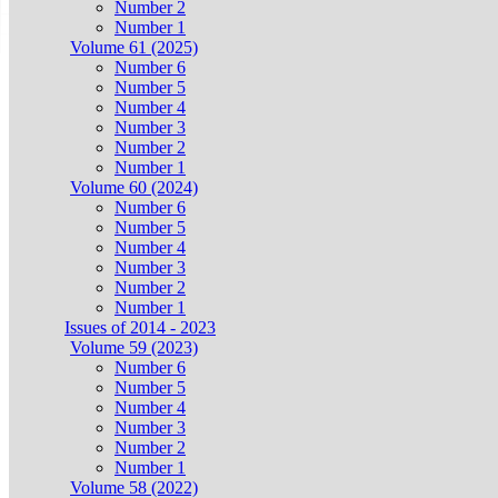
Number 2
Number 1
Volume 61 (2025)
Number 6
Number 5
Number 4
Number 3
Number 2
Number 1
Volume 60 (2024)
Number 6
Number 5
Number 4
Number 3
Number 2
Number 1
Issues of 2014 - 2023
Volume 59 (2023)
Number 6
Number 5
Number 4
Number 3
Number 2
Number 1
Volume 58 (2022)