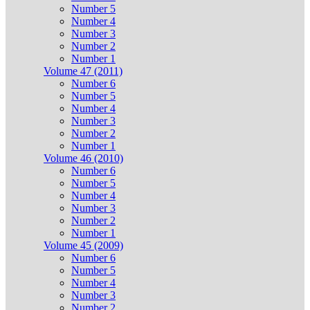
Number 5
Number 4
Number 3
Number 2
Number 1
Volume 47 (2011)
Number 6
Number 5
Number 4
Number 3
Number 2
Number 1
Volume 46 (2010)
Number 6
Number 5
Number 4
Number 3
Number 2
Number 1
Volume 45 (2009)
Number 6
Number 5
Number 4
Number 3
Number 2