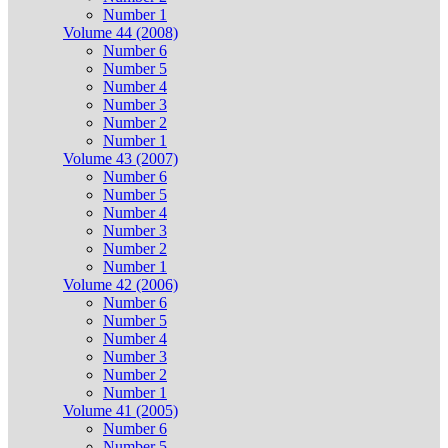
Number 1
Volume 44 (2008)
Number 6
Number 5
Number 4
Number 3
Number 2
Number 1
Volume 43 (2007)
Number 6
Number 5
Number 4
Number 3
Number 2
Number 1
Volume 42 (2006)
Number 6
Number 5
Number 4
Number 3
Number 2
Number 1
Volume 41 (2005)
Number 6
Number 5