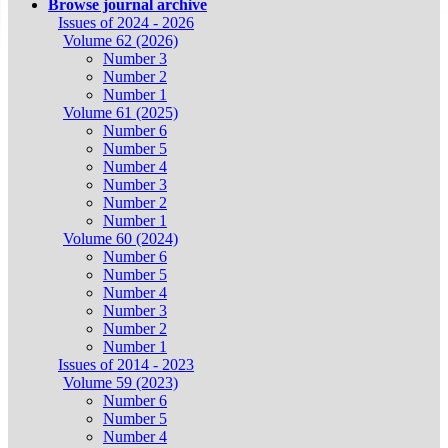
Browse journal archive
Issues of 2024 - 2026
Volume 62 (2026)
Number 3
Number 2
Number 1
Volume 61 (2025)
Number 6
Number 5
Number 4
Number 3
Number 2
Number 1
Volume 60 (2024)
Number 6
Number 5
Number 4
Number 3
Number 2
Number 1
Issues of 2014 - 2023
Volume 59 (2023)
Number 6
Number 5
Number 4