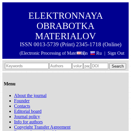
ELEKTRONNAYA
OBRABOTKA
MATERIALOV
ISSN 0013-5739 (Print) 2345-1718 (Online)
(Electronic Processing of Materials)
En
Ru
|
Sign Out
Search
Menu
About the journal
Founder
Contacts
Editorial board
Journal policy
Info for authors
Copyright Transfer Agreement