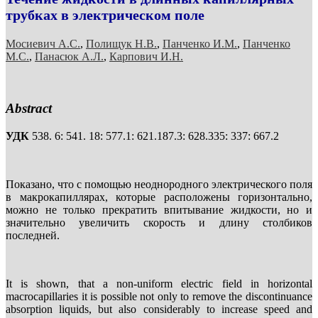
трубках в электрическом поле
Мосиевич А.С.
,
Полищук Н.В.
,
Панченко И.М.
,
Панченко
М.С.
,
Панасюк А.Л.
,
Карпович И.Н.
Abstract
УДК
538. 6: 541. 18: 577.1: 621.187.3: 628.335: 337: 667.2
Показано, что с помощью неоднородного электрического поля
в макрокапиллярах, которые расположены горизонтально,
можно не только прекратить впитывание жидкости, но и
значительно увеличить скорость и длину столбиков
последней.
It is shown, that a non-uniform electric field in horizontal
macrocapillaries it is possible not only to remove the discontinuance
absorption liquids, but also considerably to increase speed and