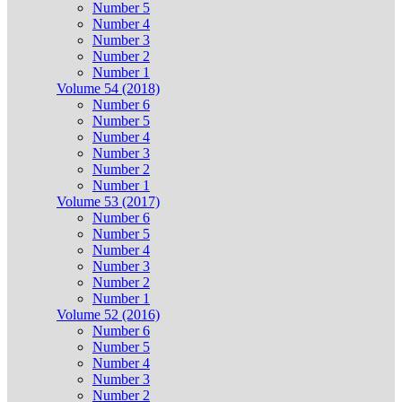
Number 5
Number 4
Number 3
Number 2
Number 1
Volume 54 (2018)
Number 6
Number 5
Number 4
Number 3
Number 2
Number 1
Volume 53 (2017)
Number 6
Number 5
Number 4
Number 3
Number 2
Number 1
Volume 52 (2016)
Number 6
Number 5
Number 4
Number 3
Number 2