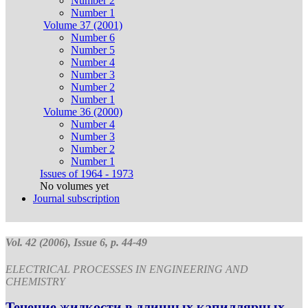
Number 2
Number 1
Volume 37 (2001)
Number 6
Number 5
Number 4
Number 3
Number 2
Number 1
Volume 36 (2000)
Number 4
Number 3
Number 2
Number 1
Issues of 1964 - 1973
No volumes yet
Journal subscription
Vol. 42 (2006), Issue 6, p. 44-49
ELECTRICAL PROCESSES IN ENGINEERING AND
CHEMISTRY
Течение жидкости в длинных капиллярных