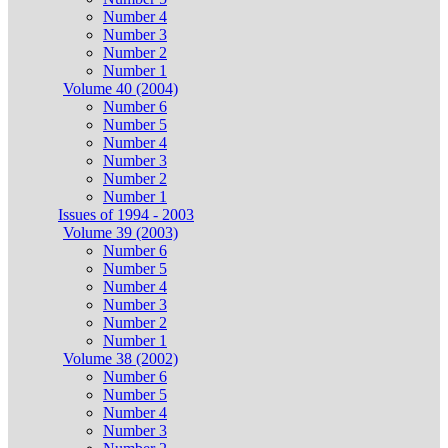
Number 4
Number 3
Number 2
Number 1
Volume 40 (2004)
Number 6
Number 5
Number 4
Number 3
Number 2
Number 1
Issues of 1994 - 2003
Volume 39 (2003)
Number 6
Number 5
Number 4
Number 3
Number 2
Number 1
Volume 38 (2002)
Number 6
Number 5
Number 4
Number 3