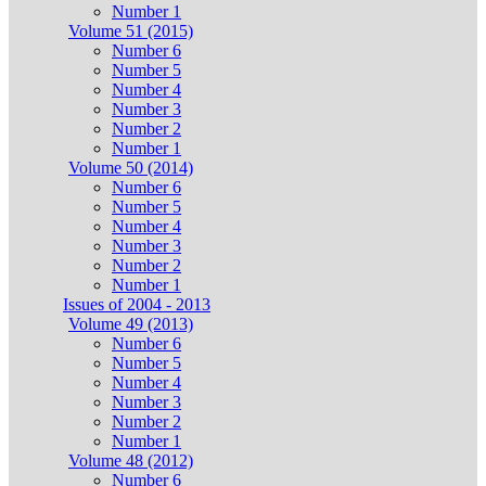
Number 1
Volume 51 (2015)
Number 6
Number 5
Number 4
Number 3
Number 2
Number 1
Volume 50 (2014)
Number 6
Number 5
Number 4
Number 3
Number 2
Number 1
Issues of 2004 - 2013
Volume 49 (2013)
Number 6
Number 5
Number 4
Number 3
Number 2
Number 1
Volume 48 (2012)
Number 6