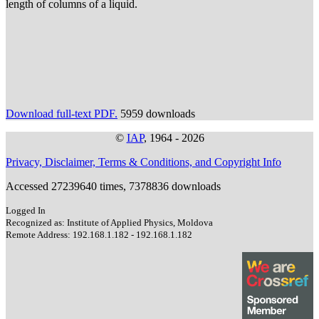
length of columns of a liquid.
Download full-text PDF.
5959 downloads
©
IAP
, 1964 - 2026
Privacy, Disclaimer, Terms & Conditions, and Copyright Info
Accessed 27239640 times, 7378836 downloads
Logged In
Recognized as: Institute of Applied Physics, Moldova
Remote Address: 192.168.1.182 - 192.168.1.182