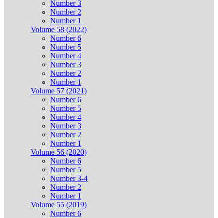
Number 3
Number 2
Number 1
Volume 58 (2022)
Number 6
Number 5
Number 4
Number 3
Number 2
Number 1
Volume 57 (2021)
Number 6
Number 5
Number 4
Number 3
Number 2
Number 1
Volume 56 (2020)
Number 6
Number 5
Number 3-4
Number 2
Number 1
Volume 55 (2019)
Number 6