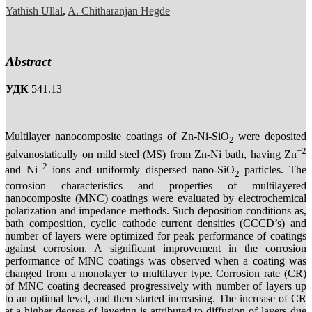
Yathish Ullal
,
A. Chitharanjan Hegde
Abstract
УДК
541.13
Multilayer nanocomposite coatings of Zn-Ni-SiO
were deposited
2
+2
galvanostatically on mild steel (MS) from Zn-Ni bath, having Zn
+2
and Ni
ions and uniformly dispersed nano-SiO
particles. The
2
corrosion characteristics and properties of multilayered
nanocomposite (MNC) coatings were evaluated by electrochemical
polarization and impedance methods. Such deposition conditions as,
bath composition, cyclic cathode current densities (CCCD’s) and
number of layers were optimized for peak performance of coatings
against corrosion. A significant improvement in the corrosion
performance of MNC coatings was observed when a coating was
changed from a monolayer to multilayer type. Corrosion rate (CR)
of MNC coating decreased progressively with number of layers up
to an optimal level, and then started increasing. The increase of CR
at a higher degree of layering is attributed to diffusion of layers due