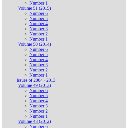
Number 1
Volume 51 (2015)
Number 6
Number 5
Number 4
Number 3
Number 2
Number 1
Volume 50 (2014)
Number 6
Number 5
Number 4
Number 3
Number 2
Number 1
Issues of 2004 - 2013
Volume 49 (2013)
Number 6
Number 5
Number 4
Number 3
Number 2
Number 1
Volume 48 (2012)
Number 6