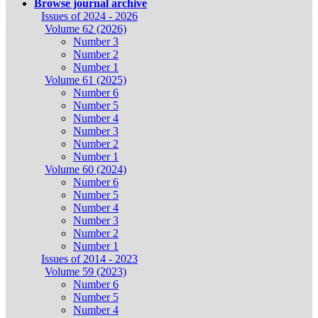
Browse journal archive
Issues of 2024 - 2026
Volume 62 (2026)
Number 3
Number 2
Number 1
Volume 61 (2025)
Number 6
Number 5
Number 4
Number 3
Number 2
Number 1
Volume 60 (2024)
Number 6
Number 5
Number 4
Number 3
Number 2
Number 1
Issues of 2014 - 2023
Volume 59 (2023)
Number 6
Number 5
Number 4