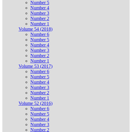
Number 5
Number 4
Number 3
Number 2
Number 1
Volume 54 (2018)
Number 6
Number 5
Number 4
Number 3
Number 2
Number 1
Volume 53 (2017)
Number 6
Number 5
Number 4
Number 3
Number 2
Number 1
Volume 52 (2016)
Number 6
Number 5
Number 4
Number 3
Number 2