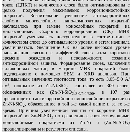
токов (ЦПКТ) и количество слоев были оптимизированы с
целью получения максимально коррозионностойких
покрытий. Значительное улучшение антикоррозийных
свойств многослойных нано-композитных покрытий
наблюдалось при замене монослойных покрытий на
многослойные. Скорость корродирования (СК) МНК
покрытий уменьшалась поступательно в соответствии с
количеством слоев до оптимального уровня, а затем начинала
увеличиваться. Увеличение СК на более высоком уровне
наслаивания связано с диффузией слоев из-за короткого
времени осаждения и невозможности создания
антикоррозийной защиты. Формирование слоев, включения
силиконовых частиц в матрице МНК покрытий было
подтверждено с помощью SEM и XRD анализов. При
оптимальных значениях плотности тока, то есть 3,05–5,0 А/
2
см
, покрытие из Zn-Ni-SiO
состоящее из 300 слоев,
2
обозначенных как (Zn-Ni-SiO
)
, в 107 раз
2
3.0/5.0/300
превосходит по антикоррозийности монослойное покрытие из
Zn-Ni-SiO
, образованное в той же самой ванне и за то же
2
время. Причины увеличенной защиты от коррозии МНК
покрытий из Zn-Ni-SiO
по сравнению с соответствующими
2
монослойными покрытиями из Zn-Ni и (Zn-Ni-SiO
)
2
проанализированы и результаты описаны.