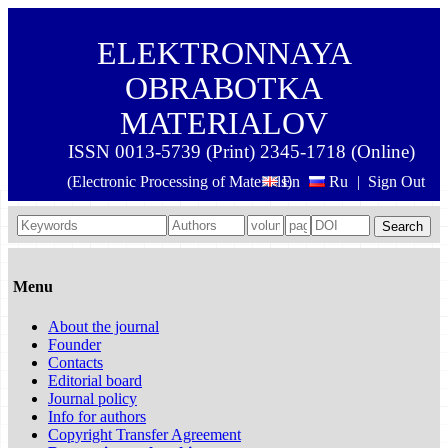
ELEKTRONNAYA
OBRABOTKA
MATERIALOV
ISSN 0013-5739 (Print) 2345-1718 (Online)
(Electronic Processing of Materials)
En
Ru
|
Sign Out
Search
Menu
About the journal
Founder
Contacts
Editorial board
Journal policy
Info for authors
Copyright Transfer Agreement