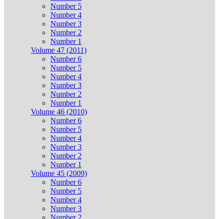
Number 5
Number 4
Number 3
Number 2
Number 1
Volume 47 (2011)
Number 6
Number 5
Number 4
Number 3
Number 2
Number 1
Volume 46 (2010)
Number 6
Number 5
Number 4
Number 3
Number 2
Number 1
Volume 45 (2009)
Number 6
Number 5
Number 4
Number 3
Number 2