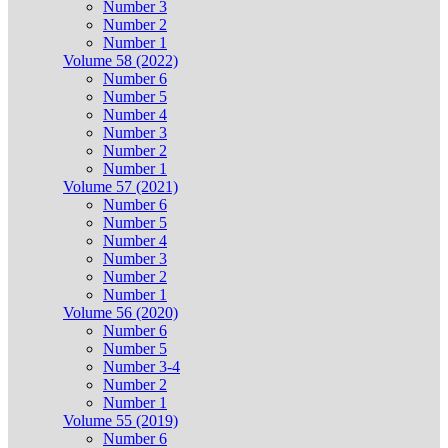
Number 3
Number 2
Number 1
Volume 58 (2022)
Number 6
Number 5
Number 4
Number 3
Number 2
Number 1
Volume 57 (2021)
Number 6
Number 5
Number 4
Number 3
Number 2
Number 1
Volume 56 (2020)
Number 6
Number 5
Number 3-4
Number 2
Number 1
Volume 55 (2019)
Number 6