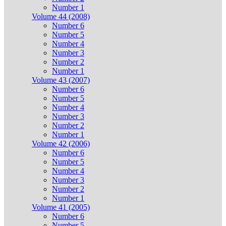
Number 1
Volume 44 (2008)
Number 6
Number 5
Number 4
Number 3
Number 2
Number 1
Volume 43 (2007)
Number 6
Number 5
Number 4
Number 3
Number 2
Number 1
Volume 42 (2006)
Number 6
Number 5
Number 4
Number 3
Number 2
Number 1
Volume 41 (2005)
Number 6
Number 5