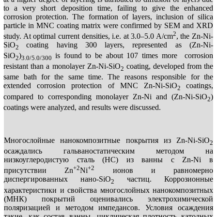
to a very short deposition time, failing to give the enhanced
corrosion protection. The formation of layers, inclusion of silica
particle in MNC coating matrix were confirmed by SEM and XRD
2
study. At optimal current densities, i.e. at 3.0–5.0 A/cm
, the Zn-Ni-
SiO
coating having 300 layers, represented as (Zn-Ni-
2
SiO
)
is found to be about 107 times more corrosion
2
3.0/5.0/300
resistant than a monolayer Zn-Ni-SiO
coating, developed from the
2
same bath for the same time. The reasons responsible for the
extended corrosion protection of MNC Zn-Ni-SiO
coatings,
2
compared to corresponding monolayer Zn-Ni and (Zn-Ni-SiO
)
2
coatings were analyzed, and results were discussed.
Многослойные нанокомпозитные покрытия из Zn-Ni-SiO
2
осаждались гальваностатическим методом на
низкоуглеродистую сталь (НС) из ванны с Zn-Ni в
+2
+2
присутствии Zn
Ni
ионов и равномерно
диспергированных нано-SiO
частиц. Коррозионные
2
характеристики и свойства многослойных нанокомпозитных
(МНК) покрытий оценивались электрохимической
поляризацией и методом импедансов. Условия осаждения
такие, как состав ванны, циклическая плотность катодных