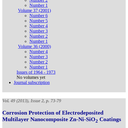
Number 2
Number 1
Volume 37 (2001)
Number 6
Number 5
Number 4
Number 3
Number 2
Number 1
Volume 36 (2000)
Number 4
Number 3
Number 2
Number 1
Issues of 1964 - 1973
No volumes yet
Journal subscription
Vol. 49 (2013), Issue 2, p. 73-79
Corrosion Protection of Electrodeposited
Multilayer Nanocomposite Zn-Ni-SiO
Coatings
2