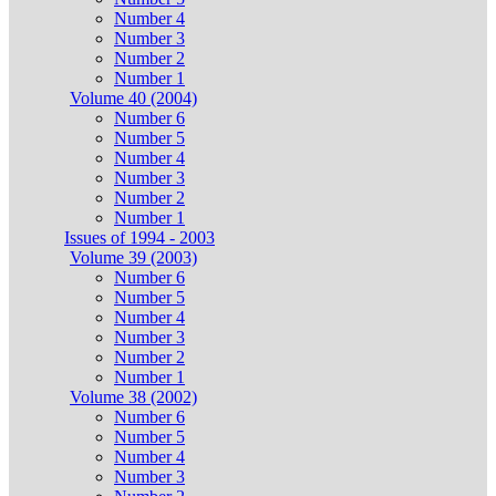
Number 4
Number 3
Number 2
Number 1
Volume 40 (2004)
Number 6
Number 5
Number 4
Number 3
Number 2
Number 1
Issues of 1994 - 2003
Volume 39 (2003)
Number 6
Number 5
Number 4
Number 3
Number 2
Number 1
Volume 38 (2002)
Number 6
Number 5
Number 4
Number 3