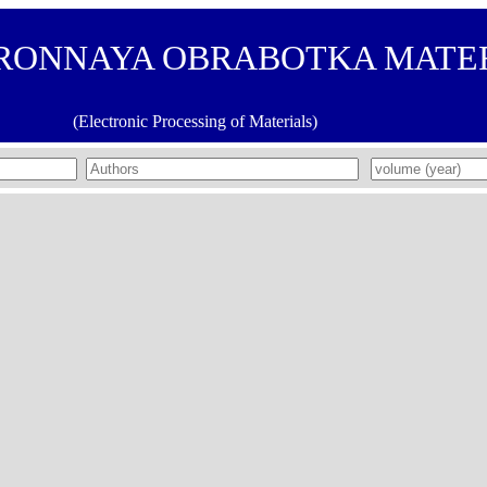
RONNAYA OBRABOTKA MATE
(Electronic Processing of Materials)