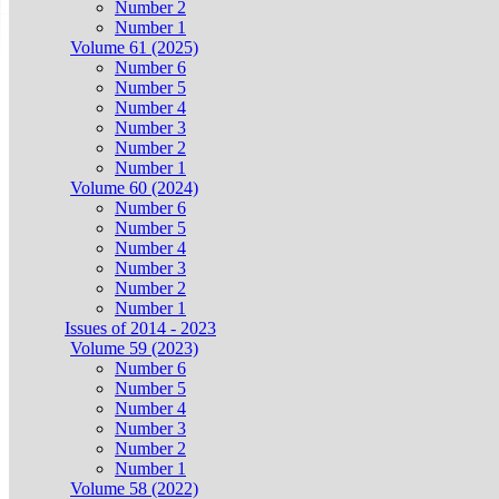
Number 2
Number 1
Volume 61 (2025)
Number 6
Number 5
Number 4
Number 3
Number 2
Number 1
Volume 60 (2024)
Number 6
Number 5
Number 4
Number 3
Number 2
Number 1
Issues of 2014 - 2023
Volume 59 (2023)
Number 6
Number 5
Number 4
Number 3
Number 2
Number 1
Volume 58 (2022)