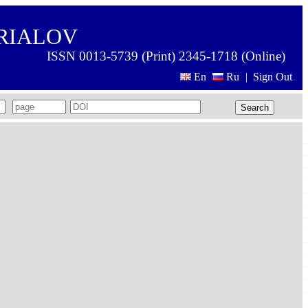
RIALOV
ISSN 0013-5739 (Print) 2345-1718 (Online)
En
Ru
|
Sign Out
Search