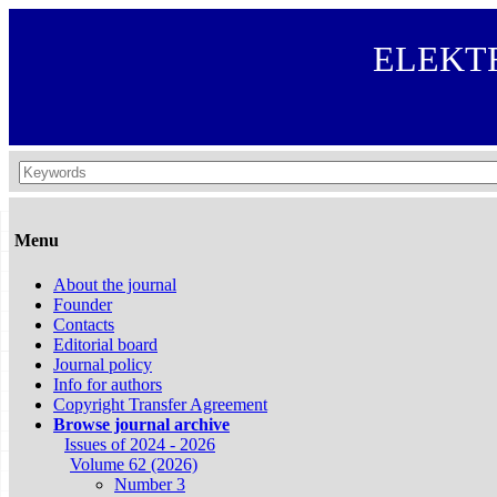
ELEKT
Menu
About the journal
Founder
Contacts
Editorial board
Journal policy
Info for authors
Copyright Transfer Agreement
Browse journal archive
Issues of 2024 - 2026
Volume 62 (2026)
Number 3