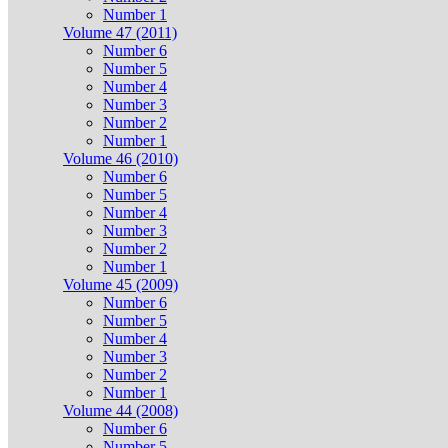
Number 1
Volume 47 (2011)
Number 6
Number 5
Number 4
Number 3
Number 2
Number 1
Volume 46 (2010)
Number 6
Number 5
Number 4
Number 3
Number 2
Number 1
Volume 45 (2009)
Number 6
Number 5
Number 4
Number 3
Number 2
Number 1
Volume 44 (2008)
Number 6
Number 5