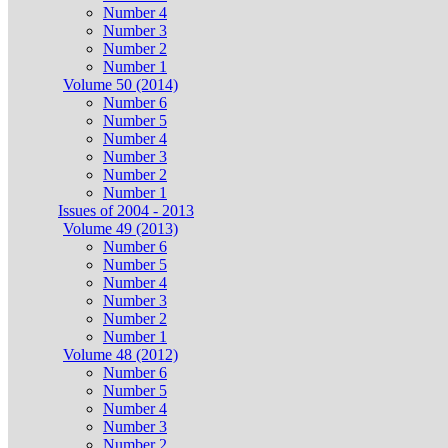
Number 4
Number 3
Number 2
Number 1
Volume 50 (2014)
Number 6
Number 5
Number 4
Number 3
Number 2
Number 1
Issues of 2004 - 2013
Volume 49 (2013)
Number 6
Number 5
Number 4
Number 3
Number 2
Number 1
Volume 48 (2012)
Number 6
Number 5
Number 4
Number 3
Number 2