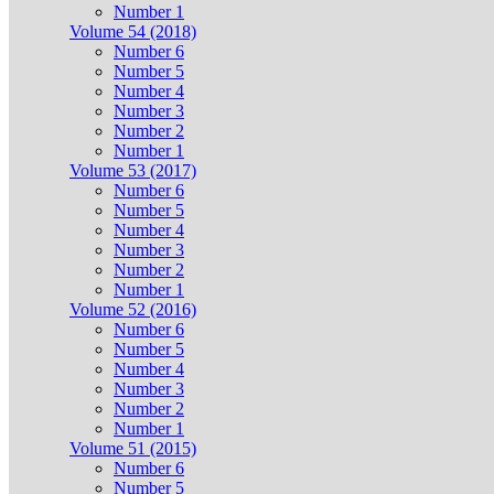
Number 1
Volume 54 (2018)
Number 6
Number 5
Number 4
Number 3
Number 2
Number 1
Volume 53 (2017)
Number 6
Number 5
Number 4
Number 3
Number 2
Number 1
Volume 52 (2016)
Number 6
Number 5
Number 4
Number 3
Number 2
Number 1
Volume 51 (2015)
Number 6
Number 5