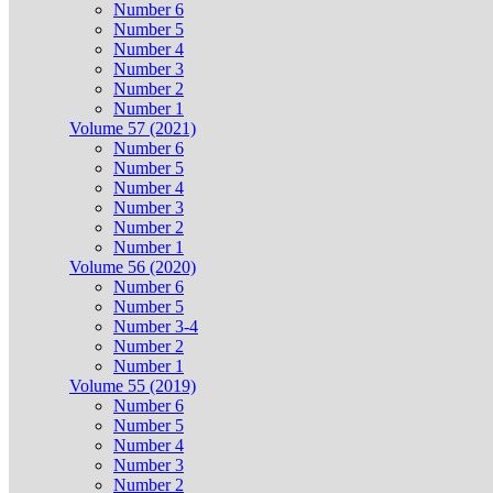
Number 6
Number 5
Number 4
Number 3
Number 2
Number 1
Volume 57 (2021)
Number 6
Number 5
Number 4
Number 3
Number 2
Number 1
Volume 56 (2020)
Number 6
Number 5
Number 3-4
Number 2
Number 1
Volume 55 (2019)
Number 6
Number 5
Number 4
Number 3
Number 2