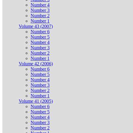
Number 4
Number 3
Number 2
Number 1
Volume 43 (2007)
Number 6
Number 5
Number 4
Number 3
Number 2
Number 1
Volume 42 (2006)
Number 6
Number 5
Number 4
Number 3
Number 2
Number 1
Volume 41 (2005)
Number 6
Number 5
Number 4
Number 3
Number 2