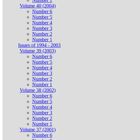
Number 1
Volume 40 (2004)
Number 6
Number 5
Number 4
Number 3
Number 2
Number 1
Issues of 1994 - 2003
Volume 39 (2003)
Number 6
Number 5
Number 4
Number 3
Number 2
Number 1
Volume 38 (2002)
Number 6
Number 5
Number 4
Number 3
Number 2
Number 1
Volume 37 (2001)
Number 6