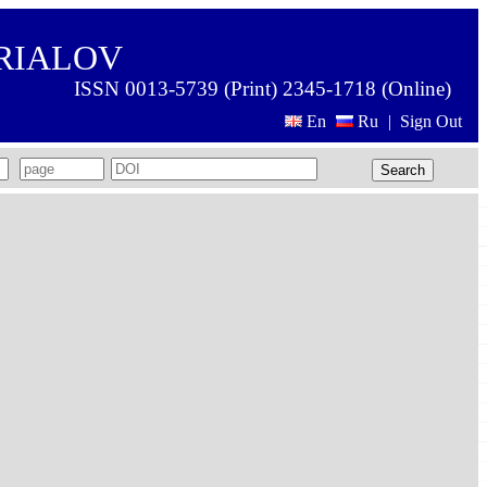
RIALOV
ISSN 0013-5739 (Print) 2345-1718 (Online)
En
Ru
|
Sign Out
Search