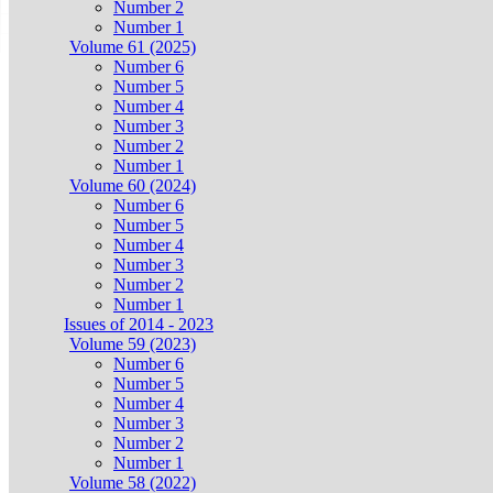
Number 2
Number 1
Volume 61 (2025)
Number 6
Number 5
Number 4
Number 3
Number 2
Number 1
Volume 60 (2024)
Number 6
Number 5
Number 4
Number 3
Number 2
Number 1
Issues of 2014 - 2023
Volume 59 (2023)
Number 6
Number 5
Number 4
Number 3
Number 2
Number 1
Volume 58 (2022)