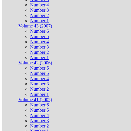
Number 4
Number 3
Number 2
Number 1
Volume 43 (2007)
Number 6
Number 5
Number 4
Number 3
Number 2
Number 1
Volume 42 (2006)
Number 6
Number 5
Number 4
Number 3
Number 2
Number 1
Volume 41 (2005)
Number 6
Number 5
Number 4
Number 3
Number 2