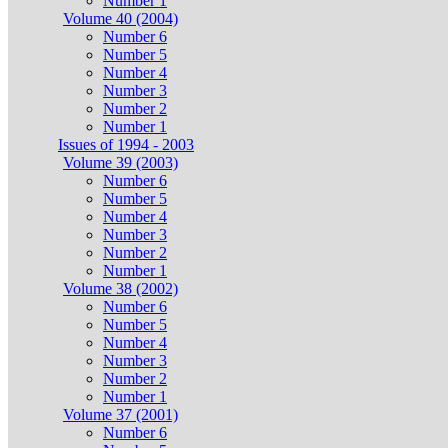
Number 1
Volume 40 (2004)
Number 6
Number 5
Number 4
Number 3
Number 2
Number 1
Issues of 1994 - 2003
Volume 39 (2003)
Number 6
Number 5
Number 4
Number 3
Number 2
Number 1
Volume 38 (2002)
Number 6
Number 5
Number 4
Number 3
Number 2
Number 1
Volume 37 (2001)
Number 6