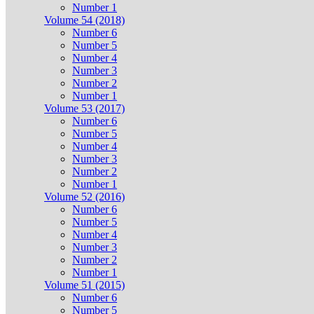
Number 1
Volume 54 (2018)
Number 6
Number 5
Number 4
Number 3
Number 2
Number 1
Volume 53 (2017)
Number 6
Number 5
Number 4
Number 3
Number 2
Number 1
Volume 52 (2016)
Number 6
Number 5
Number 4
Number 3
Number 2
Number 1
Volume 51 (2015)
Number 6
Number 5