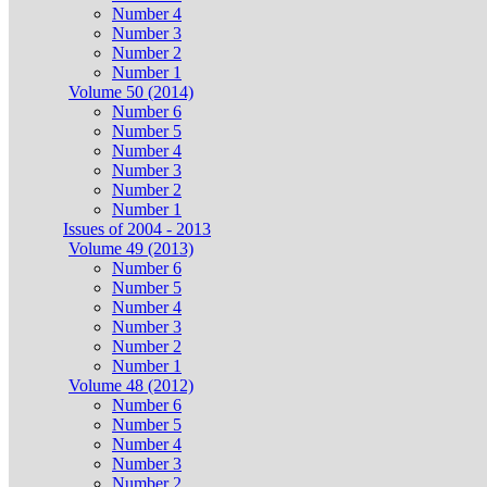
Number 4
Number 3
Number 2
Number 1
Volume 50 (2014)
Number 6
Number 5
Number 4
Number 3
Number 2
Number 1
Issues of 2004 - 2013
Volume 49 (2013)
Number 6
Number 5
Number 4
Number 3
Number 2
Number 1
Volume 48 (2012)
Number 6
Number 5
Number 4
Number 3
Number 2