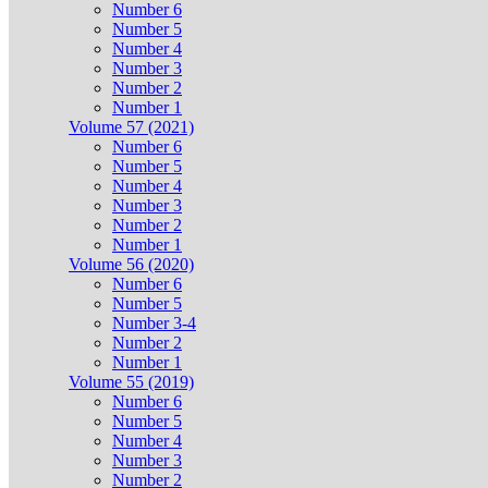
Number 6
Number 5
Number 4
Number 3
Number 2
Number 1
Volume 57 (2021)
Number 6
Number 5
Number 4
Number 3
Number 2
Number 1
Volume 56 (2020)
Number 6
Number 5
Number 3-4
Number 2
Number 1
Volume 55 (2019)
Number 6
Number 5
Number 4
Number 3
Number 2