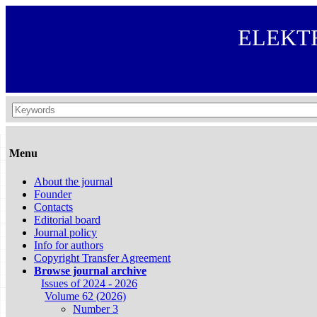
ELEKT
Menu
About the journal
Founder
Contacts
Editorial board
Journal policy
Info for authors
Copyright Transfer Agreement
Browse journal archive
Issues of 2024 - 2026
Volume 62 (2026)
Number 3