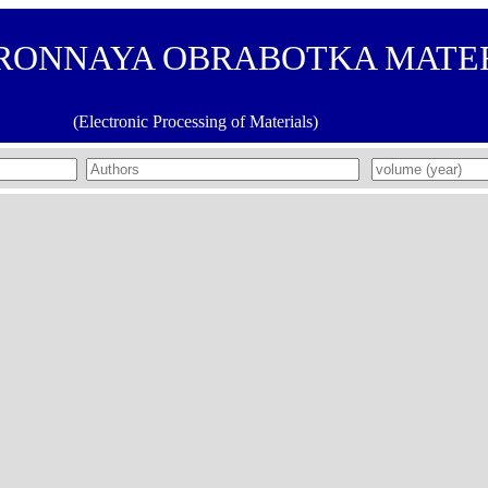
RONNAYA OBRABOTKA MATE
(Electronic Processing of Materials)