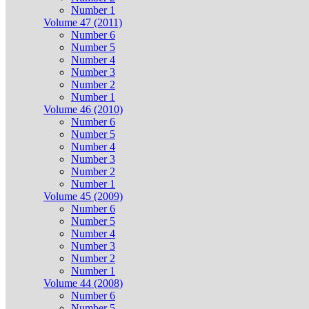
Number 1
Volume 47 (2011)
Number 6
Number 5
Number 4
Number 3
Number 2
Number 1
Volume 46 (2010)
Number 6
Number 5
Number 4
Number 3
Number 2
Number 1
Volume 45 (2009)
Number 6
Number 5
Number 4
Number 3
Number 2
Number 1
Volume 44 (2008)
Number 6
Number 5