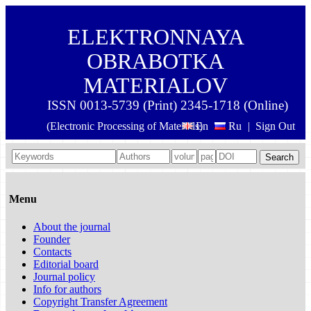
ELEKTRONNAYA
OBRABOTKA
MATERIALOV
ISSN 0013-5739 (Print) 2345-1718 (Online)
(Electronic Processing of Materials)
En
Ru
|
Sign Out
Search
Menu
About the journal
Founder
Contacts
Editorial board
Journal policy
Info for authors
Copyright Transfer Agreement