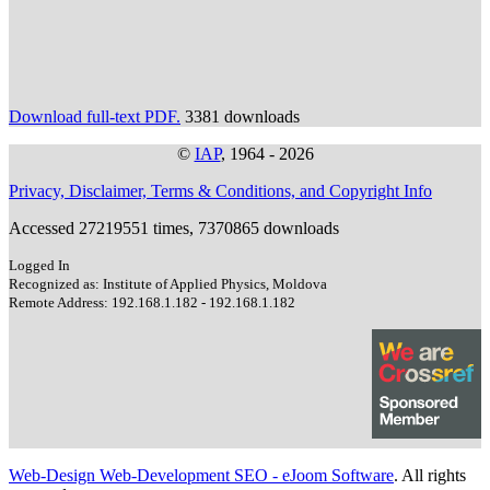
Download full-text PDF.
3381 downloads
©
IAP
, 1964 - 2026
Privacy, Disclaimer, Terms & Conditions, and Copyright Info
Accessed 27219551 times, 7370865 downloads
Logged In
Recognized as: Institute of Applied Physics, Moldova
Remote Address: 192.168.1.182 - 192.168.1.182
Web-Design Web-Development SEO - eJoom Software
. All rights