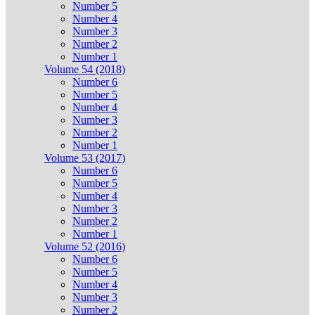
Number 5
Number 4
Number 3
Number 2
Number 1
Volume 54 (2018)
Number 6
Number 5
Number 4
Number 3
Number 2
Number 1
Volume 53 (2017)
Number 6
Number 5
Number 4
Number 3
Number 2
Number 1
Volume 52 (2016)
Number 6
Number 5
Number 4
Number 3
Number 2