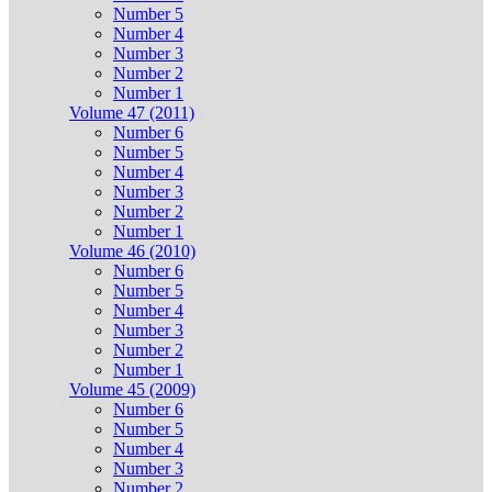
Number 5
Number 4
Number 3
Number 2
Number 1
Volume 47 (2011)
Number 6
Number 5
Number 4
Number 3
Number 2
Number 1
Volume 46 (2010)
Number 6
Number 5
Number 4
Number 3
Number 2
Number 1
Volume 45 (2009)
Number 6
Number 5
Number 4
Number 3
Number 2