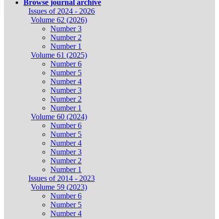
Browse journal archive
Issues of 2024 - 2026
Volume 62 (2026)
Number 3
Number 2
Number 1
Volume 61 (2025)
Number 6
Number 5
Number 4
Number 3
Number 2
Number 1
Volume 60 (2024)
Number 6
Number 5
Number 4
Number 3
Number 2
Number 1
Issues of 2014 - 2023
Volume 59 (2023)
Number 6
Number 5
Number 4