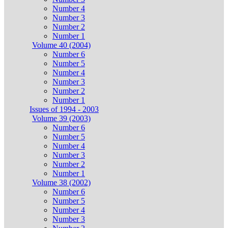
Number 4
Number 3
Number 2
Number 1
Volume 40 (2004)
Number 6
Number 5
Number 4
Number 3
Number 2
Number 1
Issues of 1994 - 2003
Volume 39 (2003)
Number 6
Number 5
Number 4
Number 3
Number 2
Number 1
Volume 38 (2002)
Number 6
Number 5
Number 4
Number 3