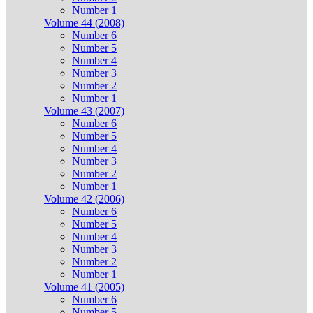
Number 1
Volume 44 (2008)
Number 6
Number 5
Number 4
Number 3
Number 2
Number 1
Volume 43 (2007)
Number 6
Number 5
Number 4
Number 3
Number 2
Number 1
Volume 42 (2006)
Number 6
Number 5
Number 4
Number 3
Number 2
Number 1
Volume 41 (2005)
Number 6
Number 5