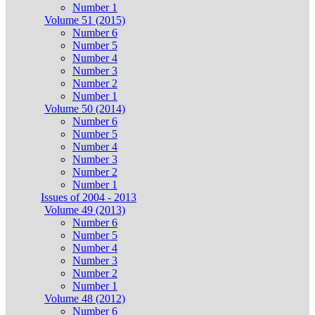
Number 1
Volume 51 (2015)
Number 6
Number 5
Number 4
Number 3
Number 2
Number 1
Volume 50 (2014)
Number 6
Number 5
Number 4
Number 3
Number 2
Number 1
Issues of 2004 - 2013
Volume 49 (2013)
Number 6
Number 5
Number 4
Number 3
Number 2
Number 1
Volume 48 (2012)
Number 6