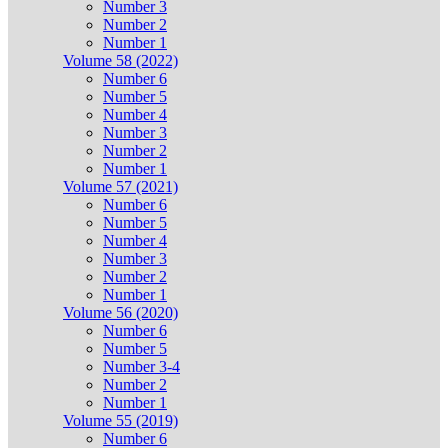
Number 3
Number 2
Number 1
Volume 58 (2022)
Number 6
Number 5
Number 4
Number 3
Number 2
Number 1
Volume 57 (2021)
Number 6
Number 5
Number 4
Number 3
Number 2
Number 1
Volume 56 (2020)
Number 6
Number 5
Number 3-4
Number 2
Number 1
Volume 55 (2019)
Number 6