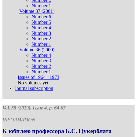
Number 2
Number 1
Volume 37 (2001)
Number 6
Number 5
Number 4
Number 3
Number 2
Number 1
Volume 36 (2000)
Number 4
Number 3
Number 2
Number 1
Issues of 1964 - 1973
No volumes yet
Journal subscription
Vol. 55 (2019), Issue 4, p. 64-67
INFORMATION
К юбилею профессора Б.С. Цукерблата