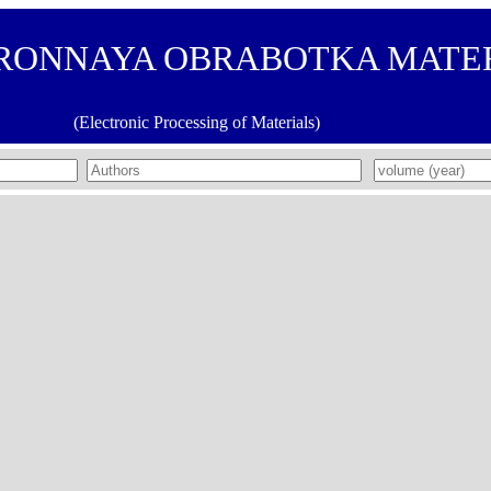
RONNAYA OBRABOTKA MATE
(Electronic Processing of Materials)