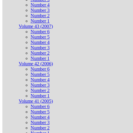
Number 4
Number 3
Number 2
Number 1
Volume 43 (2007)
Number 6
Number 5
Number 4
Number 3
Number 2
Number 1
Volume 42 (2006)
Number 6
Number 5
Number 4
Number 3
Number 2
Number 1
Volume 41 (2005)
Number 6
Number 5
Number 4
Number 3
Number 2