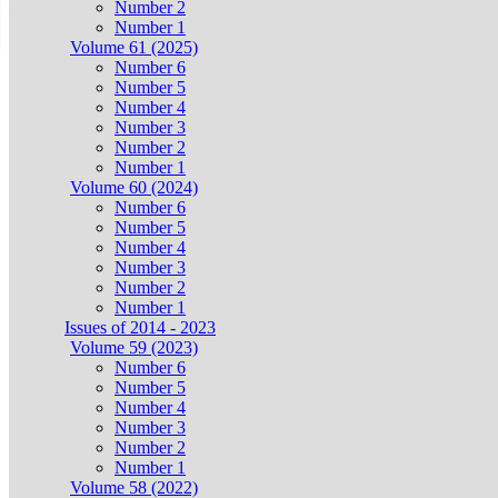
Number 2
Number 1
Volume 61 (2025)
Number 6
Number 5
Number 4
Number 3
Number 2
Number 1
Volume 60 (2024)
Number 6
Number 5
Number 4
Number 3
Number 2
Number 1
Issues of 2014 - 2023
Volume 59 (2023)
Number 6
Number 5
Number 4
Number 3
Number 2
Number 1
Volume 58 (2022)