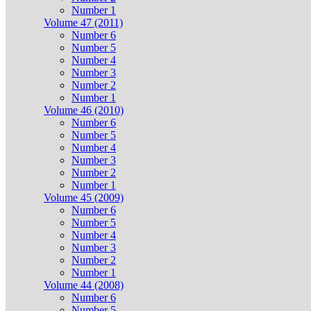
Number 1
Volume 47 (2011)
Number 6
Number 5
Number 4
Number 3
Number 2
Number 1
Volume 46 (2010)
Number 6
Number 5
Number 4
Number 3
Number 2
Number 1
Volume 45 (2009)
Number 6
Number 5
Number 4
Number 3
Number 2
Number 1
Volume 44 (2008)
Number 6
Number 5