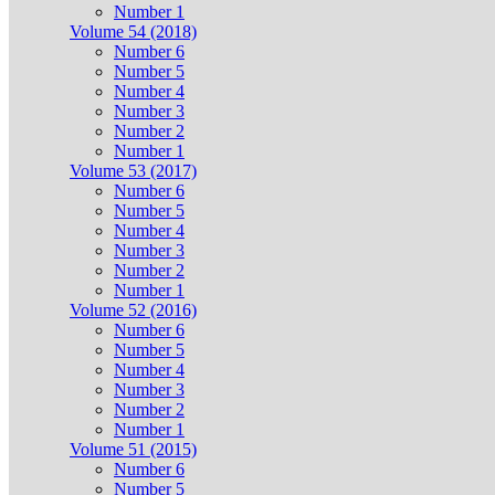
Number 1
Volume 54 (2018)
Number 6
Number 5
Number 4
Number 3
Number 2
Number 1
Volume 53 (2017)
Number 6
Number 5
Number 4
Number 3
Number 2
Number 1
Volume 52 (2016)
Number 6
Number 5
Number 4
Number 3
Number 2
Number 1
Volume 51 (2015)
Number 6
Number 5