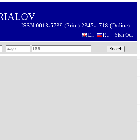
RIALOV
ISSN 0013-5739 (Print) 2345-1718 (Online)
En
Ru
|
Sign Out
Search