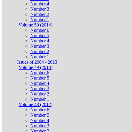
Number 4
Number 3
Number 2
Number 1
Volume 50 (2014)
Number 6
Number 5
Number 4
Number 3
Number 2
Number 1
Issues of 2004 - 2013
Volume 49 (2013)
Number 6
Number 5
Number 4
Number 3
Number 2
Number 1
Volume 48 (2012)
Number 6
Number 5
Number 4
Number 3
Number 2