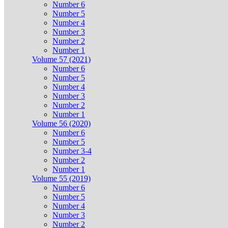
Number 6
Number 5
Number 4
Number 3
Number 2
Number 1
Volume 57 (2021)
Number 6
Number 5
Number 4
Number 3
Number 2
Number 1
Volume 56 (2020)
Number 6
Number 5
Number 3-4
Number 2
Number 1
Volume 55 (2019)
Number 6
Number 5
Number 4
Number 3
Number 2