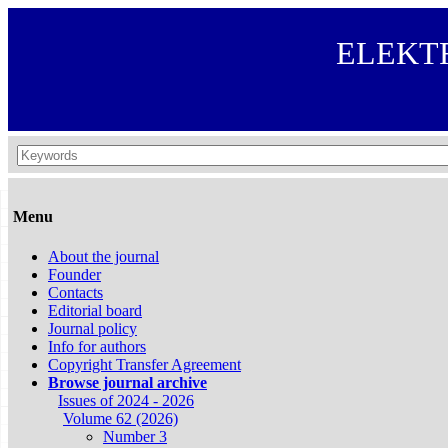
ELEKT
Menu
About the journal
Founder
Contacts
Editorial board
Journal policy
Info for authors
Copyright Transfer Agreement
Browse journal archive
Issues of 2024 - 2026
Volume 62 (2026)
Number 3