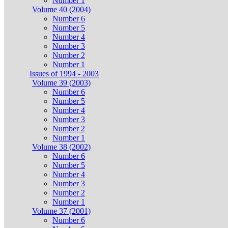
Number 1
Volume 40 (2004)
Number 6
Number 5
Number 4
Number 3
Number 2
Number 1
Issues of 1994 - 2003
Volume 39 (2003)
Number 6
Number 5
Number 4
Number 3
Number 2
Number 1
Volume 38 (2002)
Number 6
Number 5
Number 4
Number 3
Number 2
Number 1
Volume 37 (2001)
Number 6