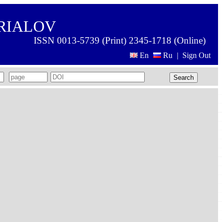
RIALOV
ISSN 0013-5739 (Print) 2345-1718 (Online)
En
Ru
|
Sign Out
Search