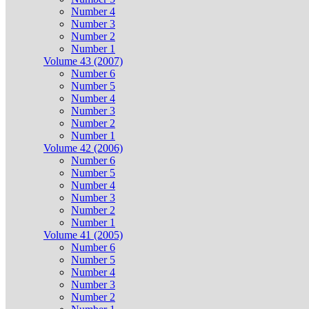
Number 4
Number 3
Number 2
Number 1
Volume 43 (2007)
Number 6
Number 5
Number 4
Number 3
Number 2
Number 1
Volume 42 (2006)
Number 6
Number 5
Number 4
Number 3
Number 2
Number 1
Volume 41 (2005)
Number 6
Number 5
Number 4
Number 3
Number 2