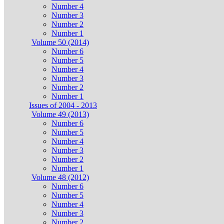
Number 4
Number 3
Number 2
Number 1
Volume 50 (2014)
Number 6
Number 5
Number 4
Number 3
Number 2
Number 1
Issues of 2004 - 2013
Volume 49 (2013)
Number 6
Number 5
Number 4
Number 3
Number 2
Number 1
Volume 48 (2012)
Number 6
Number 5
Number 4
Number 3
Number 2