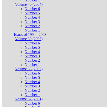
Number 1
Volume 40 (2004)
Number 6
Number 5
Number 4
Number 3
Number 2
Number 1
Issues of 1994 - 2003
Volume 39 (2003)
Number 6
Number 5
Number 4
Number 3
Number 2
Number 1
Volume 38 (2002)
Number 6
Number 5
Number 4
Number 3
Number 2
Number 1
Volume 37 (2001)
Number 6