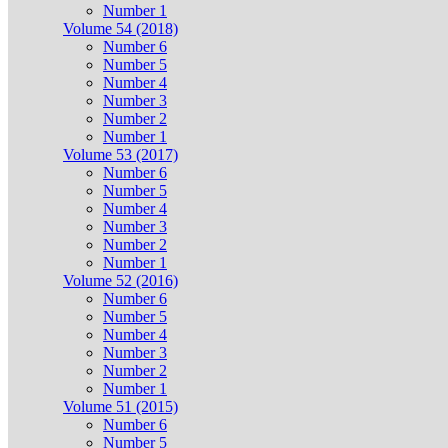
Number 1
Volume 54 (2018)
Number 6
Number 5
Number 4
Number 3
Number 2
Number 1
Volume 53 (2017)
Number 6
Number 5
Number 4
Number 3
Number 2
Number 1
Volume 52 (2016)
Number 6
Number 5
Number 4
Number 3
Number 2
Number 1
Volume 51 (2015)
Number 6
Number 5