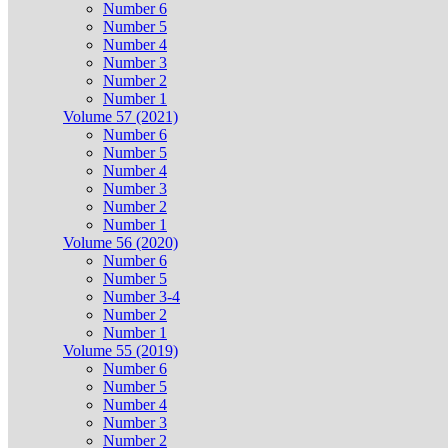
Number 6
Number 5
Number 4
Number 3
Number 2
Number 1
Volume 57 (2021)
Number 6
Number 5
Number 4
Number 3
Number 2
Number 1
Volume 56 (2020)
Number 6
Number 5
Number 3-4
Number 2
Number 1
Volume 55 (2019)
Number 6
Number 5
Number 4
Number 3
Number 2