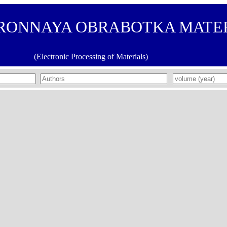
RONNAYA OBRABOTKA MATE
(Electronic Processing of Materials)