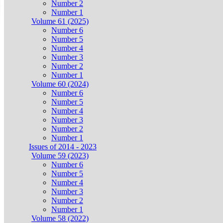
Number 2
Number 1
Volume 61 (2025)
Number 6
Number 5
Number 4
Number 3
Number 2
Number 1
Volume 60 (2024)
Number 6
Number 5
Number 4
Number 3
Number 2
Number 1
Issues of 2014 - 2023
Volume 59 (2023)
Number 6
Number 5
Number 4
Number 3
Number 2
Number 1
Volume 58 (2022)