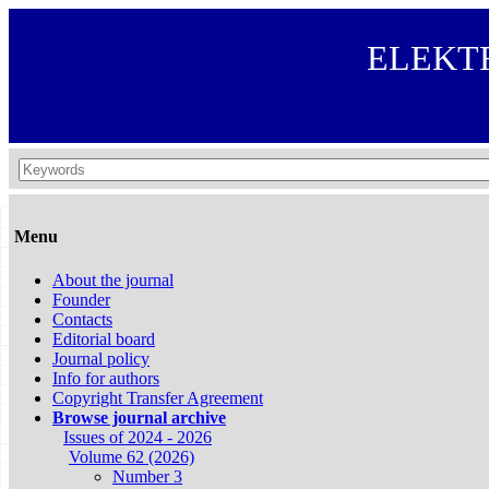
ELEKT
Menu
About the journal
Founder
Contacts
Editorial board
Journal policy
Info for authors
Copyright Transfer Agreement
Browse journal archive
Issues of 2024 - 2026
Volume 62 (2026)
Number 3