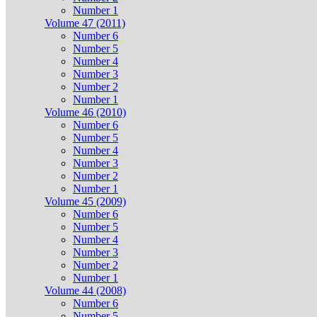
Number 1
Volume 47 (2011)
Number 6
Number 5
Number 4
Number 3
Number 2
Number 1
Volume 46 (2010)
Number 6
Number 5
Number 4
Number 3
Number 2
Number 1
Volume 45 (2009)
Number 6
Number 5
Number 4
Number 3
Number 2
Number 1
Volume 44 (2008)
Number 6
Number 5