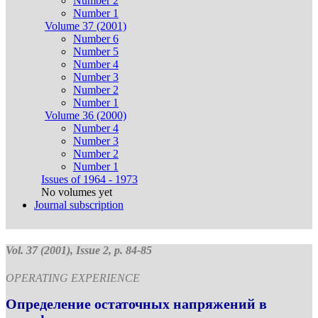
Number 2
Number 1
Volume 37 (2001)
Number 6
Number 5
Number 4
Number 3
Number 2
Number 1
Volume 36 (2000)
Number 4
Number 3
Number 2
Number 1
Issues of 1964 - 1973
No volumes yet
Journal subscription
Vol. 37 (2001), Issue 2, p. 84-85
OPERATING EXPERIENCE
Определение остаточных напряжений в