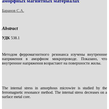
аморфных магнитных материалах
Баранов С.А.
Abstract
УДК
538.1
Методом ферромагнитного резонанса изучены внутренние
напряжения в аморфном микропроводе. Показано, что
внутренние напряжения возрастают на поверхности жилы.
The internal stress in amorphous microwire is studied by the
ferromagnetic resonance method. The internal stress decreases on a
surface metal core.