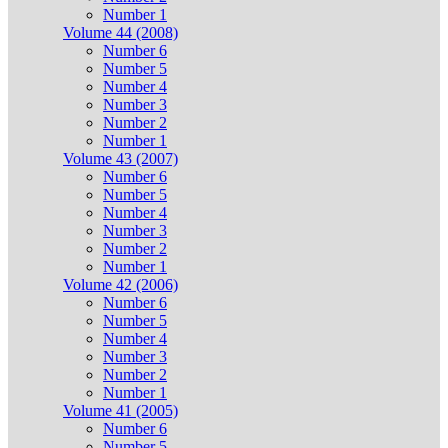
Number 1
Volume 44 (2008)
Number 6
Number 5
Number 4
Number 3
Number 2
Number 1
Volume 43 (2007)
Number 6
Number 5
Number 4
Number 3
Number 2
Number 1
Volume 42 (2006)
Number 6
Number 5
Number 4
Number 3
Number 2
Number 1
Volume 41 (2005)
Number 6
Number 5