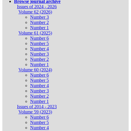
Browse journal archive
Issues of 2024 - 2026
Volume 62 (2026)
Number 3
Number 2
Number 1
Volume 61 (2025)
Number 6
Number 5
Number 4
Number 3
Number 2
Number 1
Volume 60 (2024)
Number 6
Number 5
Number 4
Number 3
Number 2
Number 1
Issues of 2014 - 2023
Volume 59 (2023)
Number 6
Number 5
Number 4