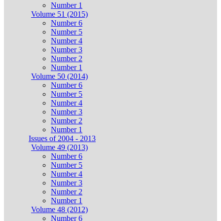
Number 1
Volume 51 (2015)
Number 6
Number 5
Number 4
Number 3
Number 2
Number 1
Volume 50 (2014)
Number 6
Number 5
Number 4
Number 3
Number 2
Number 1
Issues of 2004 - 2013
Volume 49 (2013)
Number 6
Number 5
Number 4
Number 3
Number 2
Number 1
Volume 48 (2012)
Number 6