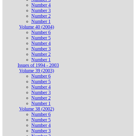
Number 4
Number 3
Number 2
Number 1
Volume 40 (2004)
Number 6
Number 5
Number 4
Number 3
Number 2
Number 1
Issues of 1994 - 2003
Volume 39 (2003)
Number 6
Number 5
Number 4
Number 3
Number 2
Number 1
Volume 38 (2002)
Number 6
Number 5
Number 4
Number 3