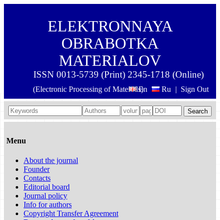
ELEKTRONNAYA
OBRABOTKA
MATERIALOV
ISSN 0013-5739 (Print) 2345-1718 (Online)
(Electronic Processing of Materials)
En
Ru
|
Sign Out
Search
Menu
About the journal
Founder
Contacts
Editorial board
Journal policy
Info for authors
Copyright Transfer Agreement