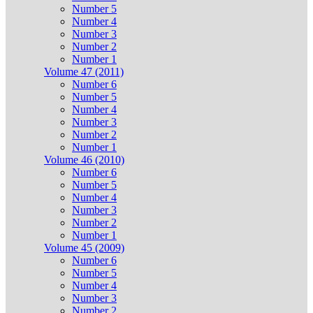
Number 5
Number 4
Number 3
Number 2
Number 1
Volume 47 (2011)
Number 6
Number 5
Number 4
Number 3
Number 2
Number 1
Volume 46 (2010)
Number 6
Number 5
Number 4
Number 3
Number 2
Number 1
Volume 45 (2009)
Number 6
Number 5
Number 4
Number 3
Number 2