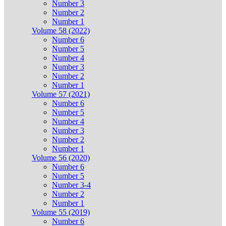
Number 3
Number 2
Number 1
Volume 58 (2022)
Number 6
Number 5
Number 4
Number 3
Number 2
Number 1
Volume 57 (2021)
Number 6
Number 5
Number 4
Number 3
Number 2
Number 1
Volume 56 (2020)
Number 6
Number 5
Number 3-4
Number 2
Number 1
Volume 55 (2019)
Number 6