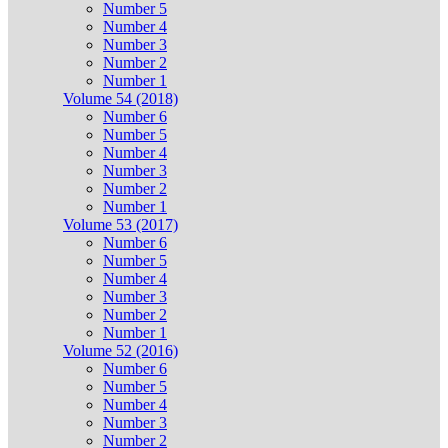
Number 5
Number 4
Number 3
Number 2
Number 1
Volume 54 (2018)
Number 6
Number 5
Number 4
Number 3
Number 2
Number 1
Volume 53 (2017)
Number 6
Number 5
Number 4
Number 3
Number 2
Number 1
Volume 52 (2016)
Number 6
Number 5
Number 4
Number 3
Number 2