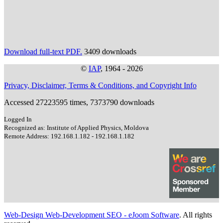
Download full-text PDF.
3409 downloads
©
IAP
, 1964 - 2026
Privacy, Disclaimer, Terms & Conditions, and Copyright Info
Accessed 27223595 times, 7373790 downloads
Logged In
Recognized as: Institute of Applied Physics, Moldova
Remote Address: 192.168.1.182 - 192.168.1.182
Web-Design Web-Development SEO - eJoom Software
. All rights