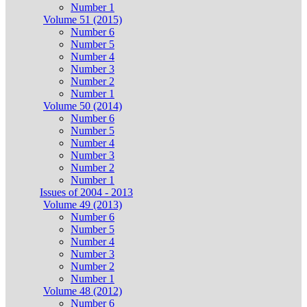
Number 1
Volume 51 (2015)
Number 6
Number 5
Number 4
Number 3
Number 2
Number 1
Volume 50 (2014)
Number 6
Number 5
Number 4
Number 3
Number 2
Number 1
Issues of 2004 - 2013
Volume 49 (2013)
Number 6
Number 5
Number 4
Number 3
Number 2
Number 1
Volume 48 (2012)
Number 6