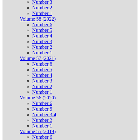
Number 3
Number 2
Number 1
Volume 58 (2022)
Number 6
Number 5
Number 4
Number 3
Number 2
Number 1
Volume 57 (2021)
Number 6
Number 5
Number 4
Number 3
Number 2
Number 1
Volume 56 (2020)
Number 6
Number 5
Number 3-4
Number 2
Number 1
Volume 55 (2019)
Number 6