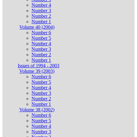
Number 4
Number 3
Number 2
Number 1
Volume 40 (2004)
Number 6
Number 5
Number 4
Number 3
Number 2
Number 1
Issues of 1994 - 2003
Volume 39 (2003)
Number 6
Number 5
Number 4
Number 3
Number 2
Number 1
Volume 38 (2002)
Number 6
Number 5
Number 4
Number 3