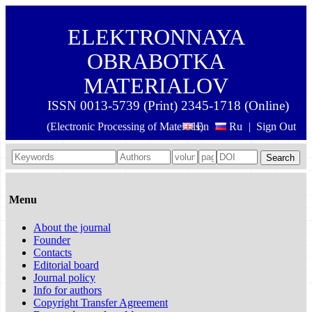
ELEKTRONNAYA
OBRABOTKA
MATERIALOV
ISSN 0013-5739 (Print) 2345-1718 (Online)
(Electronic Processing of Materials)
En
Ru
|
Sign Out
Search
Menu
About the journal
Founder
Contacts
Editorial board
Journal policy
Info for authors
Copyright Transfer Agreement