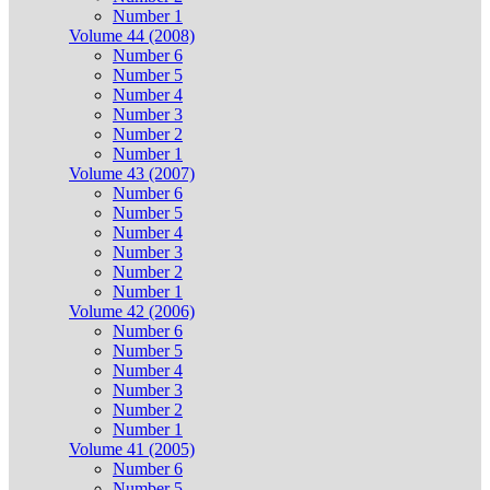
Number 1
Volume 44 (2008)
Number 6
Number 5
Number 4
Number 3
Number 2
Number 1
Volume 43 (2007)
Number 6
Number 5
Number 4
Number 3
Number 2
Number 1
Volume 42 (2006)
Number 6
Number 5
Number 4
Number 3
Number 2
Number 1
Volume 41 (2005)
Number 6
Number 5