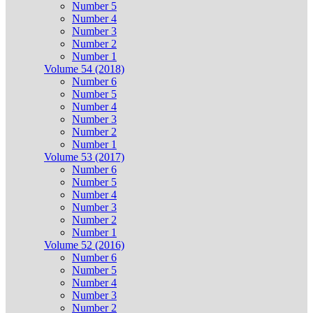
Number 5
Number 4
Number 3
Number 2
Number 1
Volume 54 (2018)
Number 6
Number 5
Number 4
Number 3
Number 2
Number 1
Volume 53 (2017)
Number 6
Number 5
Number 4
Number 3
Number 2
Number 1
Volume 52 (2016)
Number 6
Number 5
Number 4
Number 3
Number 2