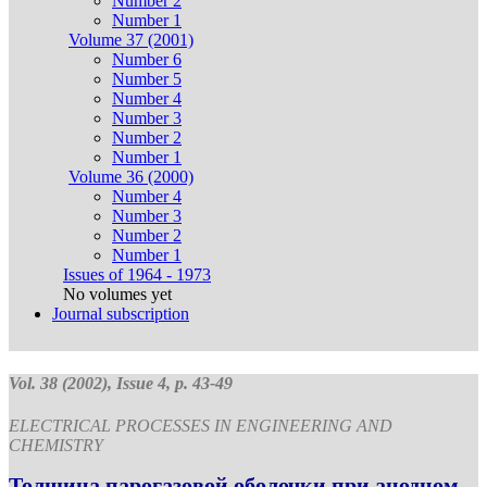
Number 2
Number 1
Volume 37 (2001)
Number 6
Number 5
Number 4
Number 3
Number 2
Number 1
Volume 36 (2000)
Number 4
Number 3
Number 2
Number 1
Issues of 1964 - 1973
No volumes yet
Journal subscription
Vol. 38 (2002), Issue 4, p. 43-49
ELECTRICAL PROCESSES IN ENGINEERING AND
CHEMISTRY
Толщина парогазовой оболочки при анодном