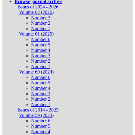
Browse journal archive
Issues of 2024 - 2026
Volume 62 (2026)
Number 3
Number 2
Number 1
Volume 61 (2025)
Number 6
Number 5
Number 4
Number 3
Number 2
Number 1
Volume 60 (2024)
Number 6
Number 5
Number 4
Number 3
Number 2
Number 1
Issues of 2014 - 2023
Volume 59 (2023)
Number 6
Number 5
Number 4