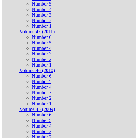
Number 5
Number 4
Number 3
Number 2
Number 1
Volume 47 (2011)
Number 6
Number 5
Number 4
Number 3
Number 2
Number 1
Volume 46 (2010)
Number 6
Number 5
Number 4
Number 3
Number 2
Number 1
Volume 45 (2009)
Number 6
Number 5
Number 4
Number 3
Number 2