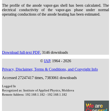
The profile of the anode vapor-gas shell has been calculated. The
electrical conductivity of the vapor-gas phase under normal
operating conductions of the anode heating has been estimated.
Download full-text PDF.
3146 downloads
©
IAP
, 1964 - 2026
Privacy, Disclaimer, Terms & Conditions, and Copyright Info
Accessed 27247417 times, 7383061 downloads
Logged In
Recognized as: Institute of Applied Physics, Moldova
Remote Address: 192.168.1.182 - 192.168.1.182