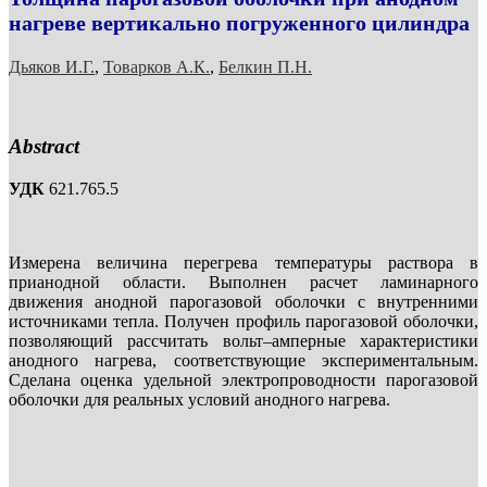
нагреве вертикально погруженного цилиндра
Дьяков И.Г.
,
Товарков А.К.
,
Белкин П.Н.
Abstract
УДК
621.765.5
Измерена величина перегрева температуры раствора в
прианодной области. Выполнен расчет ламинарного
движения анодной парогазовой оболочки с внутренними
источниками тепла. Получен профиль парогазовой оболочки,
позволяющий рассчитать вольт–амперные характеристики
анодного нагрева, соответствующие экспериментальным.
Сделана оценка удельной электропроводности парогазовой
оболочки для реальных условий анодного нагрева.