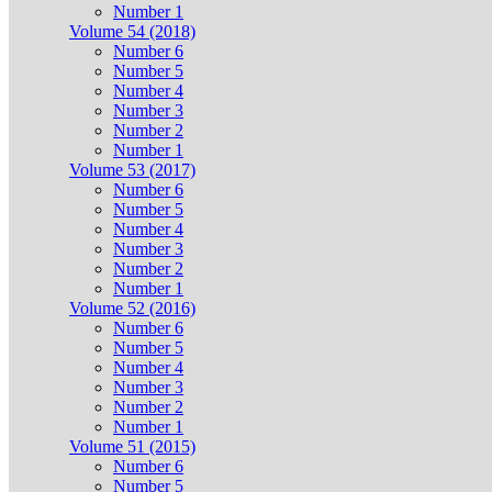
Number 1
Volume 54 (2018)
Number 6
Number 5
Number 4
Number 3
Number 2
Number 1
Volume 53 (2017)
Number 6
Number 5
Number 4
Number 3
Number 2
Number 1
Volume 52 (2016)
Number 6
Number 5
Number 4
Number 3
Number 2
Number 1
Volume 51 (2015)
Number 6
Number 5