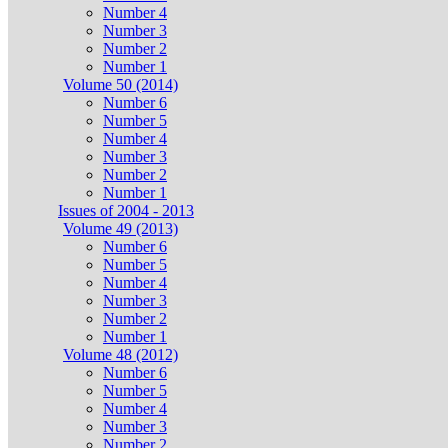
Number 4
Number 3
Number 2
Number 1
Volume 50 (2014)
Number 6
Number 5
Number 4
Number 3
Number 2
Number 1
Issues of 2004 - 2013
Volume 49 (2013)
Number 6
Number 5
Number 4
Number 3
Number 2
Number 1
Volume 48 (2012)
Number 6
Number 5
Number 4
Number 3
Number 2