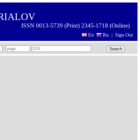
RIALOV
ISSN 0013-5739 (Print) 2345-1718 (Online)
En
Ru
|
Sign Out
Search