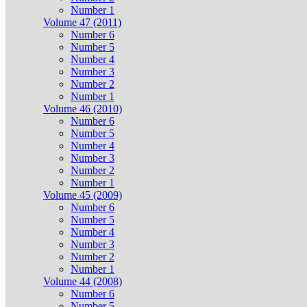
Number 1
Volume 47 (2011)
Number 6
Number 5
Number 4
Number 3
Number 2
Number 1
Volume 46 (2010)
Number 6
Number 5
Number 4
Number 3
Number 2
Number 1
Volume 45 (2009)
Number 6
Number 5
Number 4
Number 3
Number 2
Number 1
Volume 44 (2008)
Number 6
Number 5