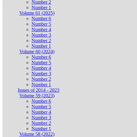
Number 2
Number 1
Volume 61 (2025)
Number 6
Number 5
Number 4
Number 3
Number 2
Number 1
Volume 60 (2024)
Number 6
Number 5
Number 4
Number 3
Number 2
Number 1
Issues of 2014 - 2023
Volume 59 (2023)
Number 6
Number 5
Number 4
Number 3
Number 2
Number 1
Volume 58 (2022)