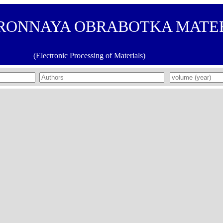
RONNAYA OBRABOTKA MATE
(Electronic Processing of Materials)