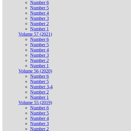
Number 6
Number 5
Number 4
Number 3
Number 2
Number 1
Volume 57 (2021)
Number 6
Number 5
Number 4
Number 3
Number 2
Number 1
Volume 56 (2020)
Number 6
Number 5
Number 3-4
Number 2
Number 1
Volume 55 (2019)
Number 6
Number 5
Number 4
Number 3
Number 2