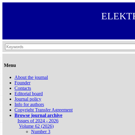
ELEKT
Menu
About the journal
Founder
Contacts
Editorial board
Journal policy
Info for authors
Copyright Transfer Agreement
Browse journal archive
Issues of 2024 - 2026
Volume 62 (2026)
Number 3